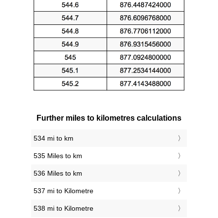
Further miles to kilometres calculations
534 mi to km
535 Miles to km
536 Miles to km
537 mi to Kilometre
538 mi to Kilometre