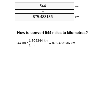
mi
=
km
How to convert 544 miles to kilometres?
1.609344 km
544 mi *
= 875.483136 km
1 mi