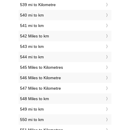
539 mi to Kilometre
540 mi to km
541 mi to km
542 Miles to km
543 mi to km
544 mi to km
545 Miles to Kilometres
546 Miles to Kilometre
547 Miles to Kilometre
548 Miles to km
549 mi to km
550 mi to km