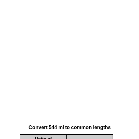
Convert 544 mi to common lengths
Units of