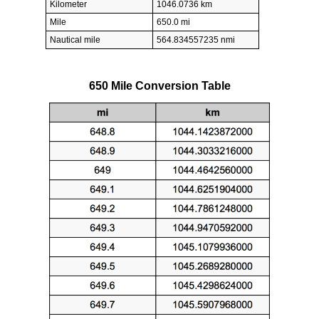
Kilometer
1046.0736 km
Mile
650.0 mi
Nautical mile
564.834557235 nmi
650 Mile Conversion Table