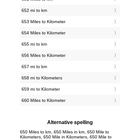
652 mi to km
653 Miles to Kilometer
654 Miles to Kilometer
655 mi to km
656 Miles to Kilometer
657 mi to km
658 mi to Kilometers
659 mi to Kilometer
660 Miles to Kilometer
Alternative spelling
650 Miles to km, 650 Miles in km, 650 Mile to
Kilometers, 650 Mile in Kilometers, 650 Mile to