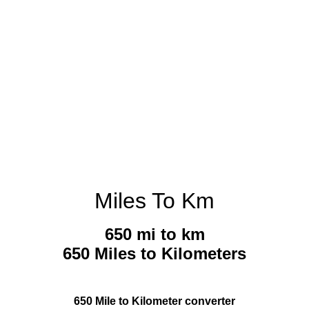
Miles To Km
650 mi to km
650 Miles to Kilometers
650 Mile to Kilometer converter