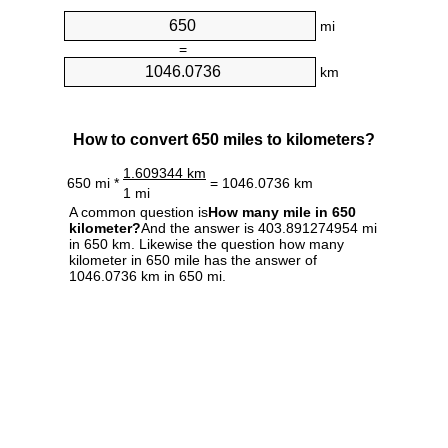
mi
=
km
How to convert 650 miles to kilometers?
1.609344 km
650 mi *
= 1046.0736 km
1 mi
A common question is
How many mile in 650
kilometer?
And the answer is 403.891274954 mi
in 650 km. Likewise the question how many
kilometer in 650 mile has the answer of
1046.0736 km in 650 mi.