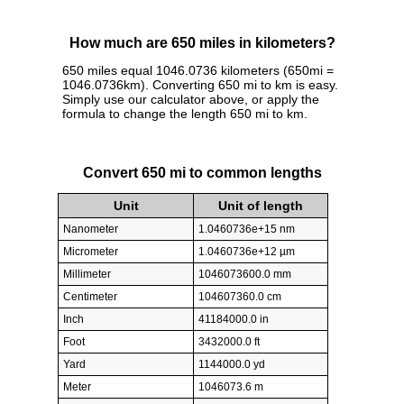
How much are 650 miles in kilometers?
650 miles equal 1046.0736 kilometers (650mi =
1046.0736km). Converting 650 mi to km is easy.
Simply use our calculator above, or apply the
formula to change the length 650 mi to km.
Convert 650 mi to common lengths
Unit
Unit of length
Nanometer
1.0460736e+15 nm
Micrometer
1.0460736e+12 µm
Millimeter
1046073600.0 mm
Centimeter
104607360.0 cm
Inch
41184000.0 in
Foot
3432000.0 ft
Yard
1144000.0 yd
Meter
1046073.6 m