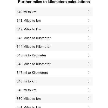
Further miles to kilometers calculations
640 mi to km
641 Miles to km
642 Miles to km
643 Miles to Kilometer
644 Miles to Kilometer
645 mi to Kilometer
646 Miles to Kilometer
647 mi to Kilometers
648 mi to km
649 mi to km
650 Miles to km
651 Miles to km