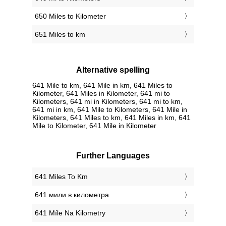
650 Miles to Kilometer
651 Miles to km
Alternative spelling
641 Mile to km, 641 Mile in km, 641 Miles to
Kilometer, 641 Miles in Kilometer, 641 mi to
Kilometers, 641 mi in Kilometers, 641 mi to km,
641 mi in km, 641 Mile to Kilometers, 641 Mile in
Kilometers, 641 Miles to km, 641 Miles in km, 641
Mile to Kilometer, 641 Mile in Kilometer
Further Languages
‎641 Miles To Km
‎641 мили в километра
‎641 Míle Na Kilometry