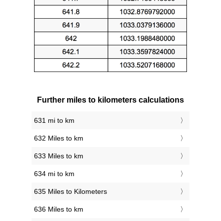
Further miles to kilometers calculations
631 mi to km
632 Miles to km
633 Miles to km
634 mi to km
635 Miles to Kilometers
636 Miles to km