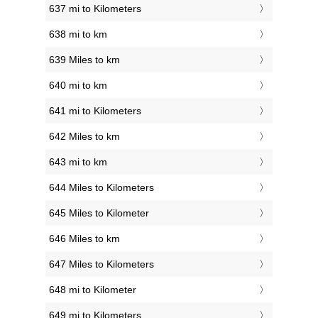
637 mi to Kilometers
638 mi to km
639 Miles to km
640 mi to km
641 mi to Kilometers
642 Miles to km
643 mi to km
644 Miles to Kilometers
645 Miles to Kilometer
646 Miles to km
647 Miles to Kilometers
648 mi to Kilometer
649 mi to Kilometers