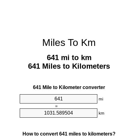
Miles To Km
641 mi to km
641 Miles to Kilometers
641 Mile to Kilometer converter
mi
=
km
How to convert 641 miles to kilometers?