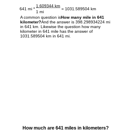
1.609344 km
641 mi *
= 1031.589504 km
1 mi
A common question is
How many mile in 641
kilometer?
And the answer is 398.298934224 mi
in 641 km. Likewise the question how many
kilometer in 641 mile has the answer of
1031.589504 km in 641 mi.
How much are 641 miles in kilometers?