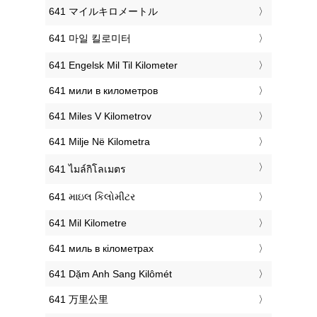
‎641 マイルキロメートル
‎641 마일 킬로미터
‎641 Engelsk Mil Til Kilometer
‎641 мили в километров
‎641 Miles V Kilometrov
‎641 Milje Në Kilometra
‎641 ไมล์กิโลเมตร
‎641 માઇલ કિલોમીટર
‎641 Mil Kilometre
‎641 миль в кілометрах
‎641 Dặm Anh Sang Kilômét
‎641 万里公里