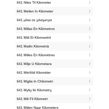
‎641 Niles Til Kilometer
‎641 Meilen In Kilometer
‎641 μίλια σε χιλιόμετρα
‎641 Millas En Kilómetros
‎641 Miili Et Kilomeetrit
‎641 Mailin Kilometriä
‎641 Milles En Kilomètres
‎641 Milje U Kilometara
‎641 Mérföld Kilométer
‎641 Miglia In Chilometri
‎641 Mylių Iki Kilometrų
‎641 Mili Fil Kilometri
‎641 Mijlen Naar Kilometers