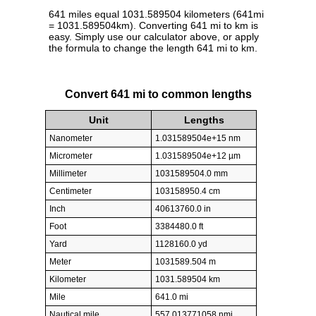
641 miles equal 1031.589504 kilometers (641mi
= 1031.589504km). Converting 641 mi to km is
easy. Simply use our calculator above, or apply
the formula to change the length 641 mi to km.
Convert 641 mi to common lengths
Unit
Lengths
Nanometer
1.031589504e+15 nm
Micrometer
1.031589504e+12 µm
Millimeter
1031589504.0 mm
Centimeter
103158950.4 cm
Inch
40613760.0 in
Foot
3384480.0 ft
Yard
1128160.0 yd
Meter
1031589.504 m
Kilometer
1031.589504 km
Mile
641.0 mi
Nautical mile
557.013771058 nmi