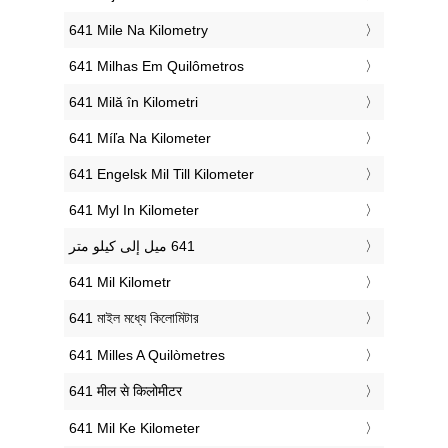
‎641 Mile Na Kilometry
‎641 Milhas Em Quilômetros
‎641 Milă în Kilometri
‎641 Míľa Na Kilometer
‎641 Engelsk Mil Till Kilometer
‎641 Myl In Kilometer
‎641 Mil Kilometr
‎641 মাইল মধ্যে কিলোমিটার
‎641 Milles A Quilòmetres
‎641 मील से किलोमीटर
‎641 Mil Ke Kilometer