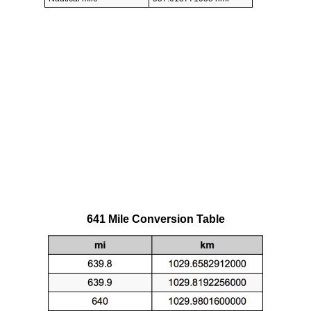
641 Mile Conversion Table