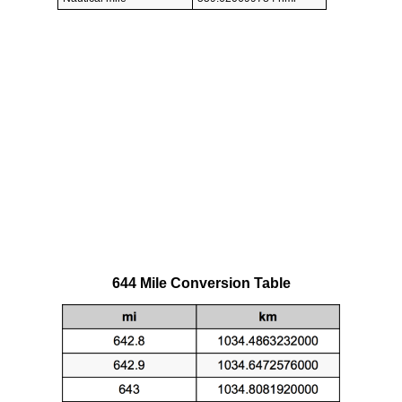
644 Mile Conversion Table