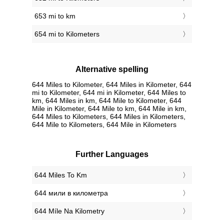
653 mi to km
654 mi to Kilometers
Alternative spelling
644 Miles to Kilometer, 644 Miles in Kilometer, 644
mi to Kilometer, 644 mi in Kilometer, 644 Miles to
km, 644 Miles in km, 644 Mile to Kilometer, 644
Mile in Kilometer, 644 Mile to km, 644 Mile in km,
644 Miles to Kilometers, 644 Miles in Kilometers,
644 Mile to Kilometers, 644 Mile in Kilometers
Further Languages
‎644 Miles To Km
‎644 мили в километра
‎644 Míle Na Kilometry