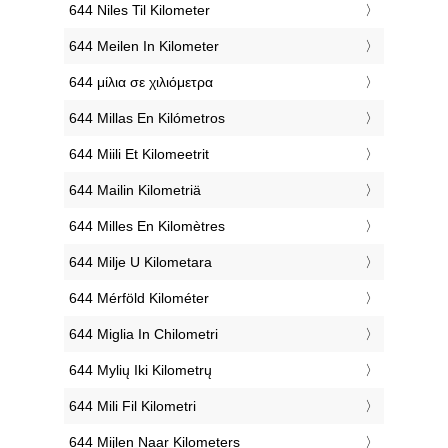
‎644 Niles Til Kilometer
‎644 Meilen In Kilometer
‎644 μίλια σε χιλιόμετρα
‎644 Millas En Kilómetros
‎644 Miili Et Kilomeetrit
‎644 Mailin Kilometriä
‎644 Milles En Kilomètres
‎644 Milje U Kilometara
‎644 Mérföld Kilométer
‎644 Miglia In Chilometri
‎644 Mylių Iki Kilometrų
‎644 Mili Fil Kilometri
‎644 Mijlen Naar Kilometers