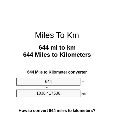
Miles To Km
644 mi to km
644 Miles to Kilometers
644 Mile to Kilometer converter
mi
=
km
How to convert 644 miles to kilometers?