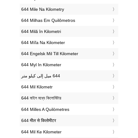
‎644 Mile Na Kilometry
‎644 Milhas Em Quilômetros
‎644 Milă în Kilometri
‎644 Míľa Na Kilometer
‎644 Engelsk Mil Till Kilometer
‎644 Myl In Kilometer
‎644 Mil Kilometr
‎644 মাইল মধ্যে কিলোমিটার
‎644 Milles A Quilòmetres
‎644 मील से किलोमीटर
‎644 Mil Ke Kilometer