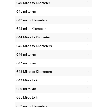
640 Miles to Kilometer
641 mi to km
642 mi to Kilometers
643 mi to Kilometer
644 Miles to Kilometer
645 Miles to Kilometers
646 mi to km
647 mi to km
648 Miles to Kilometers
649 Miles to km
650 mi to km
651 Miles to km
652 mi to Kilometers