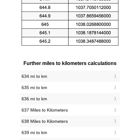
Further miles to kilometers calculations
634 mi to km
635 mi to km
636 mi to km
637 Miles to Kilometers
638 Miles to Kilometers
639 mi to km