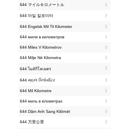
‎644 マイルキロメートル
‎644 마일 킬로미터
‎644 Engelsk Mil Til Kilometer
‎644 мили в километров
‎644 Miles V Kilometrov
‎644 Milje Në Kilometra
‎644 ไมล์กิโลเมตร
‎644 માઇલ કિલોમીટર
‎644 Mil Kilometre
‎644 миль в кілометрах
‎644 Dặm Anh Sang Kilômét
‎644 万里公里