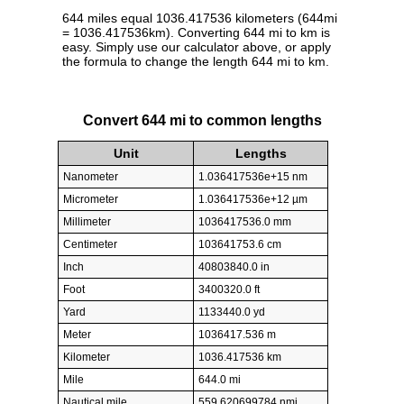
644 miles equal 1036.417536 kilometers (644mi
= 1036.417536km). Converting 644 mi to km is
easy. Simply use our calculator above, or apply
the formula to change the length 644 mi to km.
Convert 644 mi to common lengths
Unit
Lengths
Nanometer
1.036417536e+15 nm
Micrometer
1.036417536e+12 µm
Millimeter
1036417536.0 mm
Centimeter
103641753.6 cm
Inch
40803840.0 in
Foot
3400320.0 ft
Yard
1133440.0 yd
Meter
1036417.536 m
Kilometer
1036.417536 km
Mile
644.0 mi
Nautical mile
559.620699784 nmi