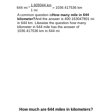
1.609344 km
644 mi *
= 1036.417536 km
1 mi
A common question is
How many mile in 644
kilometer?
And the answer is 400.163047801 mi
in 644 km. Likewise the question how many
kilometer in 644 mile has the answer of
1036.417536 km in 644 mi.
How much are 644 miles in kilometers?