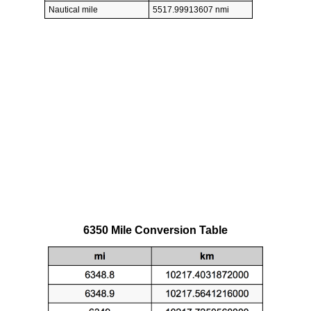
Nautical mile
5517.99913607 nmi
6350 Mile Conversion Table