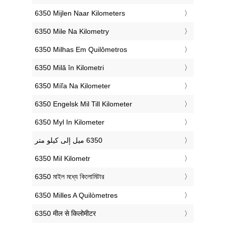
‎6350 Mijlen Naar Kilometers
‎6350 Mile Na Kilometry
‎6350 Milhas Em Quilômetros
‎6350 Milă în Kilometri
‎6350 Míľa Na Kilometer
‎6350 Engelsk Mil Till Kilometer
‎6350 Myl In Kilometer
‎6350 Mil Kilometr
‎6350 মাইল মধ্যে কিলোমিটার
‎6350 Milles A Quilòmetres
‎6350 मील से किलोमीटर