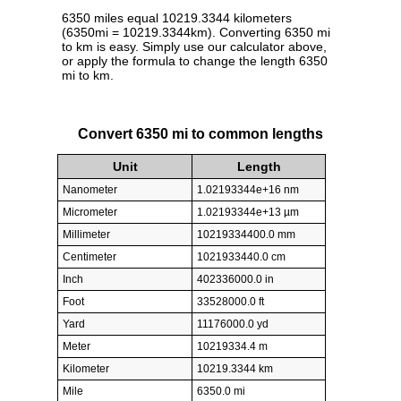
6350 miles equal 10219.3344 kilometers
(6350mi = 10219.3344km). Converting 6350 mi
to km is easy. Simply use our calculator above,
or apply the formula to change the length 6350
mi to km.
Convert 6350 mi to common lengths
Unit
Length
Nanometer
1.02193344e+16 nm
Micrometer
1.02193344e+13 µm
Millimeter
10219334400.0 mm
Centimeter
1021933440.0 cm
Inch
402336000.0 in
Foot
33528000.0 ft
Yard
11176000.0 yd
Meter
10219334.4 m
Kilometer
10219.3344 km
Mile
6350.0 mi