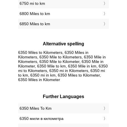
6750 mi to km
6800 Miles to km
6850 Miles to km
Alternative spelling
6350 Miles to Kilometers, 6350 Miles in
Kilometers, 6350 Mile to Kilometers, 6350 Mile in
Kilometers, 6350 Mile to Kilometer, 6350 Mile in
Kilometer, 6350 Mile to km, 6350 Mile in km, 6350
mi to Kilometers, 6350 mi in Kilometers, 6350 mi
to km, 6350 mi in km, 6350 Miles to Kilometer,
6350 Miles in Kilometer
Further Languages
‎6350 Miles To Km
‎6350 мили в километра