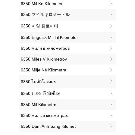
‎6350 Mil Ke Kilometer
‎6350 マイルキロメートル
‎6350 마일 킬로미터
‎6350 Engelsk Mil Til Kilometer
‎6350 мили в километров
‎6350 Miles V Kilometrov
‎6350 Milje Në Kilometra
‎6350 ไมล์กิโลเมตร
‎6350 માઇલ કિલોમીટર
‎6350 Mil Kilometre
‎6350 миль в кілометрах
‎6350 Dặm Anh Sang Kilômét