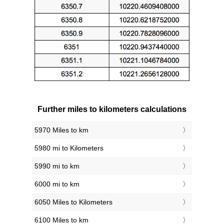
Further miles to kilometers calculations
5970 Miles to km
5980 mi to Kilometers
5990 mi to km
6000 mi to km
6050 Miles to Kilometers
6100 Miles to km