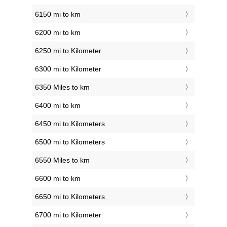
6150 mi to km
6200 mi to km
6250 mi to Kilometer
6300 mi to Kilometer
6350 Miles to km
6400 mi to km
6450 mi to Kilometers
6500 mi to Kilometers
6550 Miles to km
6600 mi to km
6650 mi to Kilometers
6700 mi to Kilometer