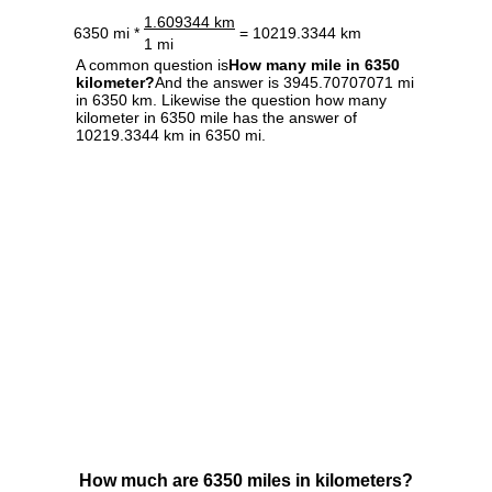
1.609344 km
6350 mi *
= 10219.3344 km
1 mi
A common question is
How many mile in 6350
kilometer?
And the answer is 3945.70707071 mi
in 6350 km. Likewise the question how many
kilometer in 6350 mile has the answer of
10219.3344 km in 6350 mi.
How much are 6350 miles in kilometers?