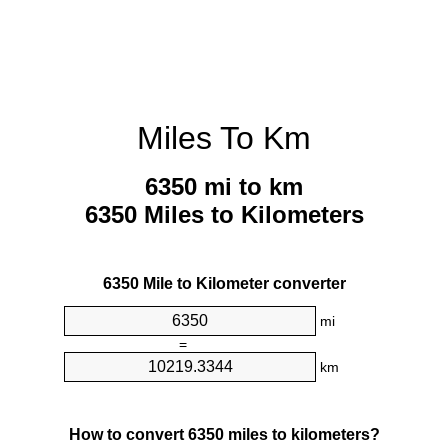
Miles To Km
6350 mi to km
6350 Miles to Kilometers
6350 Mile to Kilometer converter
mi
=
km
How to convert 6350 miles to kilometers?