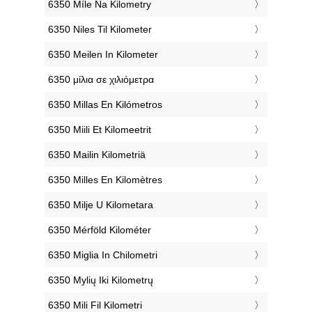
‎6350 Míle Na Kilometry
‎6350 Niles Til Kilometer
‎6350 Meilen In Kilometer
‎6350 μίλια σε χιλιόμετρα
‎6350 Millas En Kilómetros
‎6350 Miili Et Kilomeetrit
‎6350 Mailin Kilometriä
‎6350 Milles En Kilomètres
‎6350 Milje U Kilometara
‎6350 Mérföld Kilométer
‎6350 Miglia In Chilometri
‎6350 Mylių Iki Kilometrų
‎6350 Mili Fil Kilometri