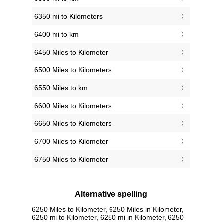
6350 mi to Kilometers
6400 mi to km
6450 Miles to Kilometer
6500 Miles to Kilometers
6550 Miles to km
6600 Miles to Kilometers
6650 Miles to Kilometers
6700 Miles to Kilometer
6750 Miles to Kilometer
Alternative spelling
6250 Miles to Kilometer, 6250 Miles in Kilometer,
6250 mi to Kilometer, 6250 mi in Kilometer, 6250