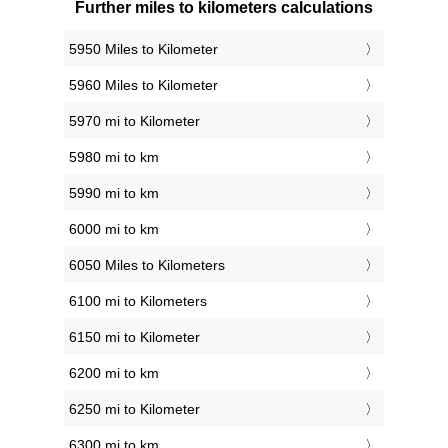
Further miles to kilometers calculations
5950 Miles to Kilometer
5960 Miles to Kilometer
5970 mi to Kilometer
5980 mi to km
5990 mi to km
6000 mi to km
6050 Miles to Kilometers
6100 mi to Kilometers
6150 mi to Kilometer
6200 mi to km
6250 mi to Kilometer
6300 mi to km