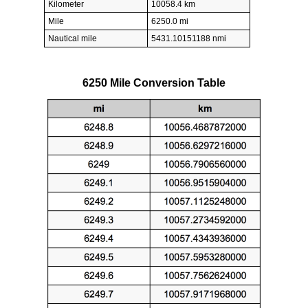
Kilometer
10058.4 km
Mile
6250.0 mi
Nautical mile
5431.10151188 nmi
6250 Mile Conversion Table