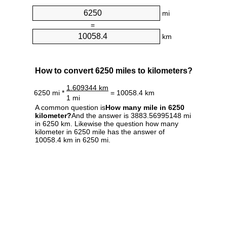
mi
=
km
How to convert 6250 miles to kilometers?
1.609344 km
6250 mi *
= 10058.4 km
1 mi
A common question is
How many mile in 6250
kilometer?
And the answer is 3883.56995148 mi
in 6250 km. Likewise the question how many
kilometer in 6250 mile has the answer of
10058.4 km in 6250 mi.