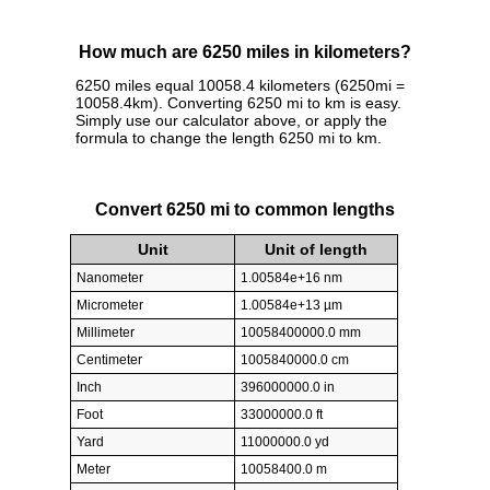
How much are 6250 miles in kilometers?
6250 miles equal 10058.4 kilometers (6250mi =
10058.4km). Converting 6250 mi to km is easy.
Simply use our calculator above, or apply the
formula to change the length 6250 mi to km.
Convert 6250 mi to common lengths
Unit
Unit of length
Nanometer
1.00584e+16 nm
Micrometer
1.00584e+13 µm
Millimeter
10058400000.0 mm
Centimeter
1005840000.0 cm
Inch
396000000.0 in
Foot
33000000.0 ft
Yard
11000000.0 yd
Meter
10058400.0 m