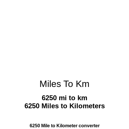
Miles To Km
6250 mi to km
6250 Miles to Kilometers
6250 Mile to Kilometer converter