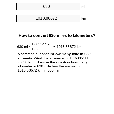
mi
=
km
How to convert 630 miles to kilometers?
1.609344 km
630 mi *
= 1013.88672 km
1 mi
A common question is
How many mile in 630
kilometer?
And the answer is 391.46385111 mi
in 630 km. Likewise the question how many
kilometer in 630 mile has the answer of
1013.88672 km in 630 mi.