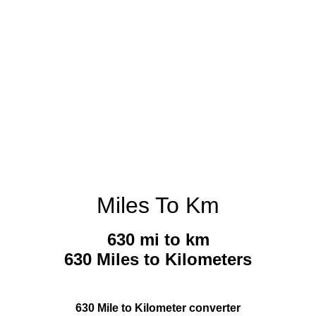
Miles To Km
630 mi to km
630 Miles to Kilometers
630 Mile to Kilometer converter