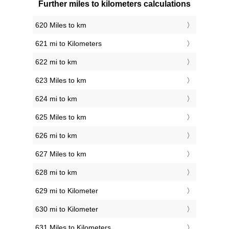
Further miles to kilometers calculations
620 Miles to km
621 mi to Kilometers
622 mi to km
623 Miles to km
624 mi to km
625 Miles to km
626 mi to km
627 Miles to km
628 mi to km
629 mi to Kilometer
630 mi to Kilometer
631 Miles to Kilometers