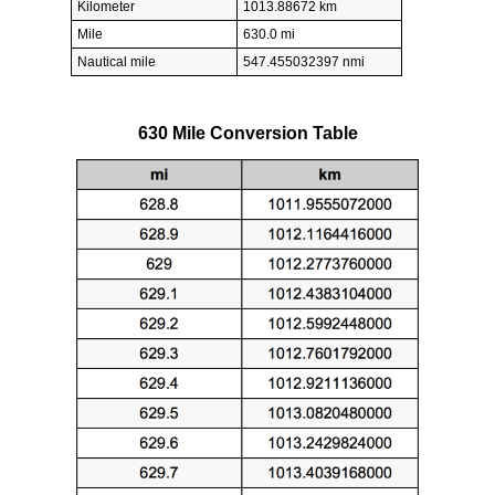
Kilometer
1013.88672 km
Mile
630.0 mi
Nautical mile
547.455032397 nmi
630 Mile Conversion Table