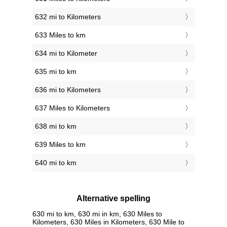
632 mi to Kilometers
633 Miles to km
634 mi to Kilometer
635 mi to km
636 mi to Kilometers
637 Miles to Kilometers
638 mi to km
639 Miles to km
640 mi to km
Alternative spelling
630 mi to km, 630 mi in km, 630 Miles to
Kilometers, 630 Miles in Kilometers, 630 Mile to