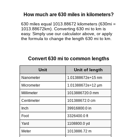
How much are 630 miles in kilometers?
630 miles equal 1013.88672 kilometers (630mi =
1013.88672km). Converting 630 mi to km is
easy. Simply use our calculator above, or apply
the formula to change the length 630 mi to km.
Convert 630 mi to common lengths
Unit
Unit of length
Nanometer
1.01388672e+15 nm
Micrometer
1.01388672e+12 µm
Millimeter
1013886720.0 mm
Centimeter
101388672.0 cm
Inch
39916800.0 in
Foot
3326400.0 ft
Yard
1108800.0 yd
Meter
1013886.72 m