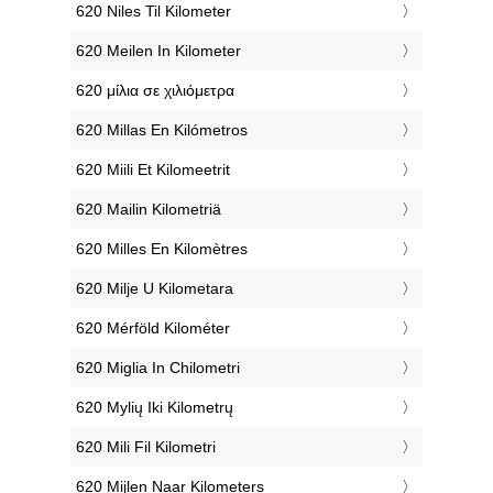
‎620 Niles Til Kilometer
‎620 Meilen In Kilometer
‎620 μίλια σε χιλιόμετρα
‎620 Millas En Kilómetros
‎620 Miili Et Kilomeetrit
‎620 Mailin Kilometriä
‎620 Milles En Kilomètres
‎620 Milje U Kilometara
‎620 Mérföld Kilométer
‎620 Miglia In Chilometri
‎620 Mylių Iki Kilometrų
‎620 Mili Fil Kilometri
‎620 Mijlen Naar Kilometers