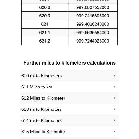
Further miles to kilometers calculations
610 mi to Kilometers
611 Miles to km
612 Miles to Kilometer
613 mi to Kilometers
614 mi to Kilometers
615 Miles to Kilometer