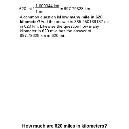
1.609344 km
620 mi *
= 997.79328 km
1 mi
A common question is
How many mile in 620
kilometer?
And the answer is 385.250139187 mi
in 620 km. Likewise the question how many
kilometer in 620 mile has the answer of
997.79328 km in 620 mi.
How much are 620 miles in kilometers?