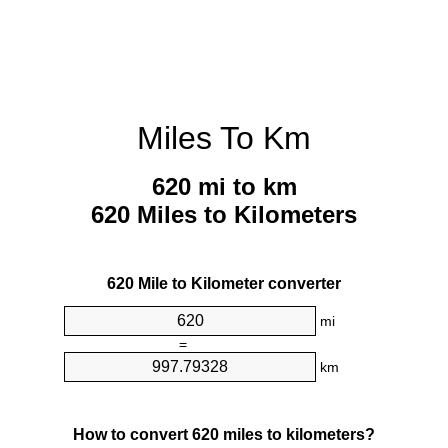
Miles To Km
620 mi to km
620 Miles to Kilometers
620 Mile to Kilometer converter
mi
=
km
How to convert 620 miles to kilometers?