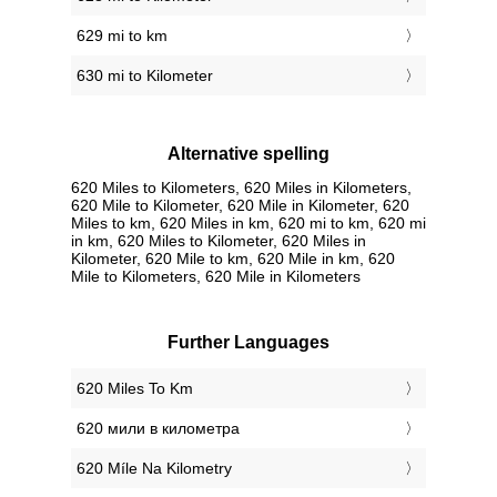
629 mi to km
630 mi to Kilometer
Alternative spelling
620 Miles to Kilometers, 620 Miles in Kilometers,
620 Mile to Kilometer, 620 Mile in Kilometer, 620
Miles to km, 620 Miles in km, 620 mi to km, 620 mi
in km, 620 Miles to Kilometer, 620 Miles in
Kilometer, 620 Mile to km, 620 Mile in km, 620
Mile to Kilometers, 620 Mile in Kilometers
Further Languages
‎620 Miles To Km
‎620 мили в километра
‎620 Míle Na Kilometry