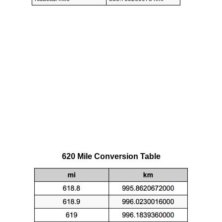
620 Mile Conversion Table