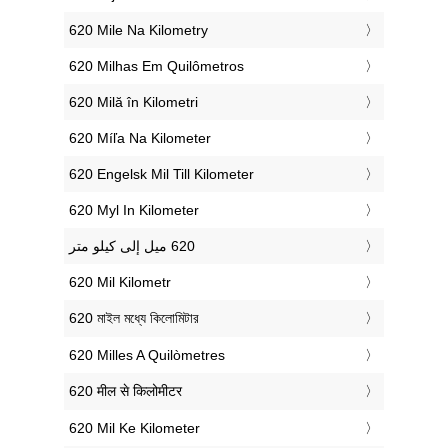
‎620 Mile Na Kilometry
‎620 Milhas Em Quilômetros
‎620 Milă în Kilometri
‎620 Míľa Na Kilometer
‎620 Engelsk Mil Till Kilometer
‎620 Myl In Kilometer
‎620 Mil Kilometr
‎620 মাইল মধ্যে কিলোমিটার
‎620 Milles A Quilòmetres
‎620 मील से किलोमीटर
‎620 Mil Ke Kilometer