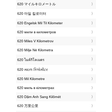
‎620 マイルキロメートル
‎620 마일 킬로미터
‎620 Engelsk Mil Til Kilometer
‎620 мили в километров
‎620 Miles V Kilometrov
‎620 Milje Në Kilometra
‎620 ไมล์กิโลเมตร
‎620 માઇલ કિલોમીટર
‎620 Mil Kilometre
‎620 миль в кілометрах
‎620 Dặm Anh Sang Kilômét
‎620 万里公里