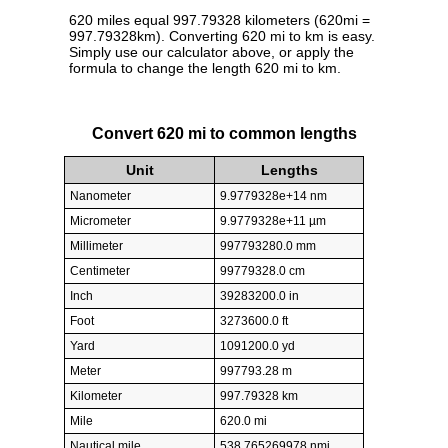
620 miles equal 997.79328 kilometers (620mi =
997.79328km). Converting 620 mi to km is easy.
Simply use our calculator above, or apply the
formula to change the length 620 mi to km.
Convert 620 mi to common lengths
Unit
Lengths
Nanometer
9.9779328e+14 nm
Micrometer
9.9779328e+11 µm
Millimeter
997793280.0 mm
Centimeter
99779328.0 cm
Inch
39283200.0 in
Foot
3273600.0 ft
Yard
1091200.0 yd
Meter
997793.28 m
Kilometer
997.79328 km
Mile
620.0 mi
Nautical mile
538.765269978 nmi