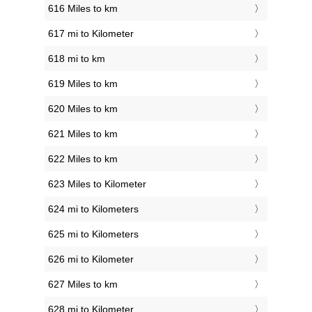
616 Miles to km
617 mi to Kilometer
618 mi to km
619 Miles to km
620 Miles to km
621 Miles to km
622 Miles to km
623 Miles to Kilometer
624 mi to Kilometers
625 mi to Kilometers
626 mi to Kilometer
627 Miles to km
628 mi to Kilometer