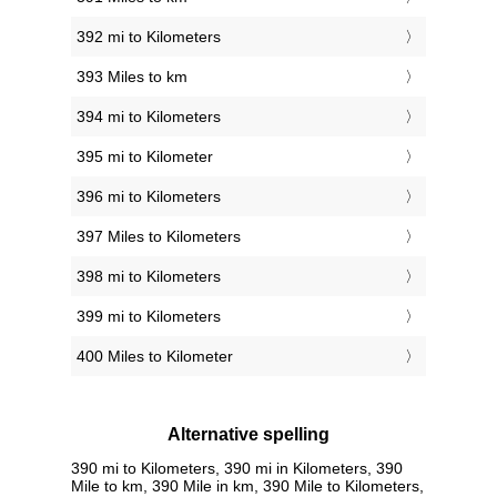
392 mi to Kilometers
393 Miles to km
394 mi to Kilometers
395 mi to Kilometer
396 mi to Kilometers
397 Miles to Kilometers
398 mi to Kilometers
399 mi to Kilometers
400 Miles to Kilometer
Alternative spelling
390 mi to Kilometers, 390 mi in Kilometers, 390
Mile to km, 390 Mile in km, 390 Mile to Kilometers,