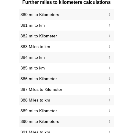
Further miles to kilometers calculations
380 mi to Kilometers
381 mi to km
382 mi to Kilometer
383 Miles to km
384 mi to km
385 mi to km
386 mi to Kilometer
387 Miles to Kilometer
388 Miles to km
389 mi to Kilometer
390 mi to Kilometers
391 Miles to km