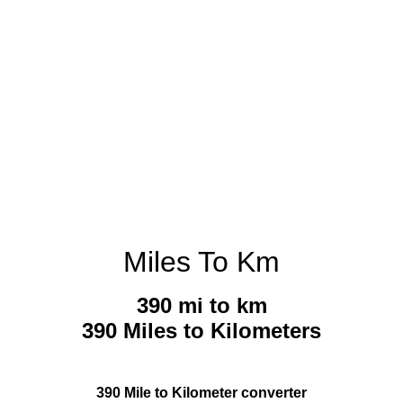
Miles To Km
390 mi to km
390 Miles to Kilometers
390 Mile to Kilometer converter