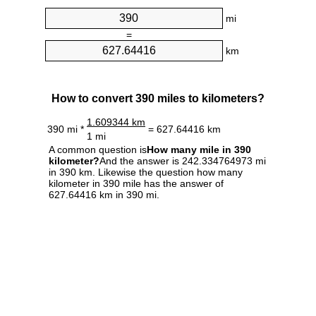
mi
=
km
How to convert 390 miles to kilometers?
1.609344 km
390 mi *
= 627.64416 km
1 mi
A common question is
How many mile in 390
kilometer?
And the answer is 242.334764973 mi
in 390 km. Likewise the question how many
kilometer in 390 mile has the answer of
627.64416 km in 390 mi.