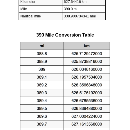
Kilometer
627.64416 km
Mile
390.0 mi
Nautical mile
338.900734341 nmi
390 Mile Conversion Table