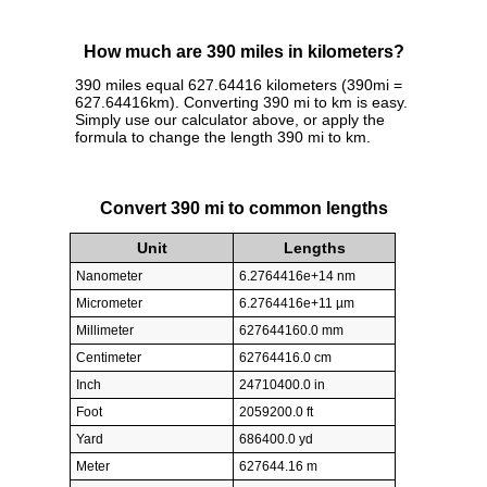
How much are 390 miles in kilometers?
390 miles equal 627.64416 kilometers (390mi =
627.64416km). Converting 390 mi to km is easy.
Simply use our calculator above, or apply the
formula to change the length 390 mi to km.
Convert 390 mi to common lengths
Unit
Lengths
Nanometer
6.2764416e+14 nm
Micrometer
6.2764416e+11 µm
Millimeter
627644160.0 mm
Centimeter
62764416.0 cm
Inch
24710400.0 in
Foot
2059200.0 ft
Yard
686400.0 yd
Meter
627644.16 m