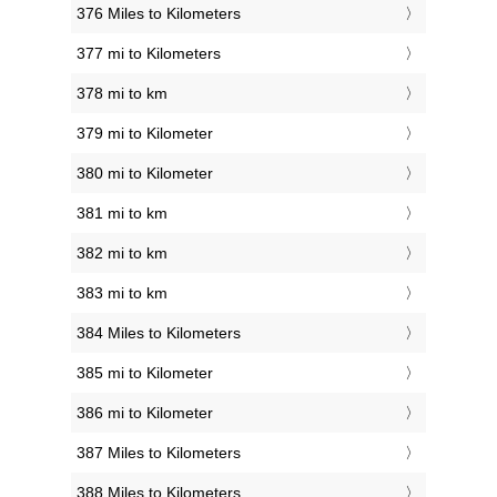
376 Miles to Kilometers
377 mi to Kilometers
378 mi to km
379 mi to Kilometer
380 mi to Kilometer
381 mi to km
382 mi to km
383 mi to km
384 Miles to Kilometers
385 mi to Kilometer
386 mi to Kilometer
387 Miles to Kilometers
388 Miles to Kilometers