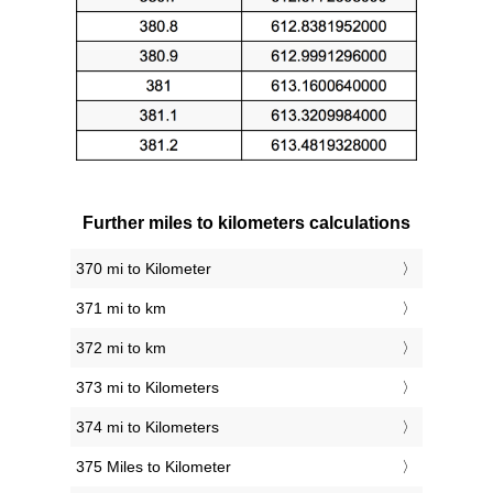
Further miles to kilometers calculations
370 mi to Kilometer
371 mi to km
372 mi to km
373 mi to Kilometers
374 mi to Kilometers
375 Miles to Kilometer