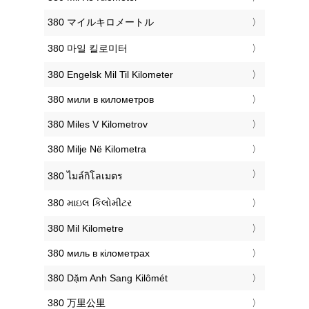
‎380 マイルキロメートル
‎380 마일 킬로미터
‎380 Engelsk Mil Til Kilometer
‎380 мили в километров
‎380 Miles V Kilometrov
‎380 Milje Në Kilometra
‎380 ไมล์กิโลเมตร
‎380 માઇલ કિલોમીટર
‎380 Mil Kilometre
‎380 миль в кілометрах
‎380 Dặm Anh Sang Kilômét
‎380 万里公里