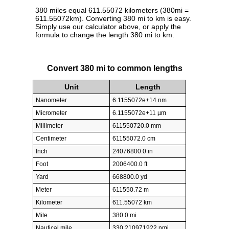
380 miles equal 611.55072 kilometers (380mi =
611.55072km). Converting 380 mi to km is easy.
Simply use our calculator above, or apply the
formula to change the length 380 mi to km.
Convert 380 mi to common lengths
Unit
Length
Nanometer
6.1155072e+14 nm
Micrometer
6.1155072e+11 µm
Millimeter
611550720.0 mm
Centimeter
61155072.0 cm
Inch
24076800.0 in
Foot
2006400.0 ft
Yard
668800.0 yd
Meter
611550.72 m
Kilometer
611.55072 km
Mile
380.0 mi
Nautical mile
330.210971922 nmi