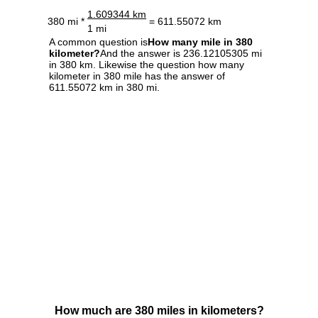
1.609344 km
380 mi *
= 611.55072 km
1 mi
A common question is
How many mile in 380
kilometer?
And the answer is 236.12105305 mi
in 380 km. Likewise the question how many
kilometer in 380 mile has the answer of
611.55072 km in 380 mi.
How much are 380 miles in kilometers?