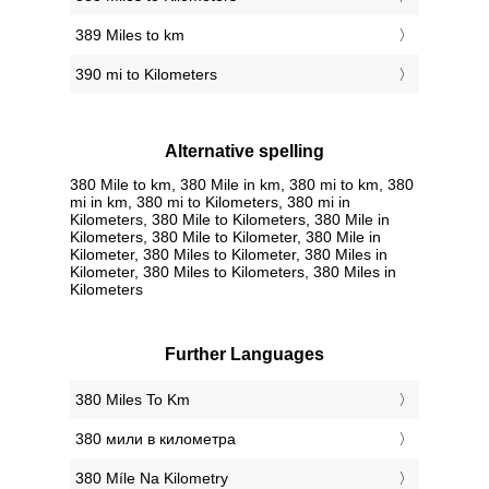
389 Miles to km
390 mi to Kilometers
Alternative spelling
380 Mile to km, 380 Mile in km, 380 mi to km, 380
mi in km, 380 mi to Kilometers, 380 mi in
Kilometers, 380 Mile to Kilometers, 380 Mile in
Kilometers, 380 Mile to Kilometer, 380 Mile in
Kilometer, 380 Miles to Kilometer, 380 Miles in
Kilometer, 380 Miles to Kilometers, 380 Miles in
Kilometers
Further Languages
‎380 Miles To Km
‎380 мили в километра
‎380 Míle Na Kilometry