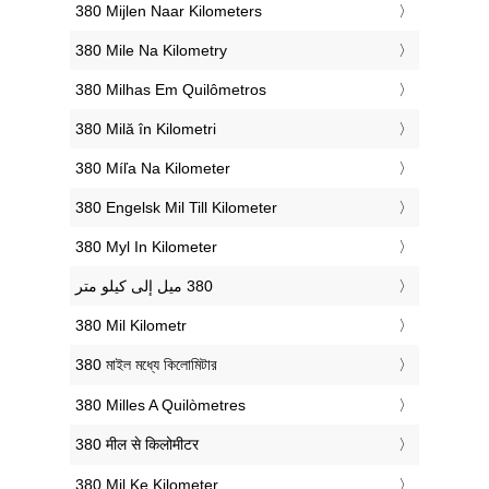
‎380 Mijlen Naar Kilometers
‎380 Mile Na Kilometry
‎380 Milhas Em Quilômetros
‎380 Milă în Kilometri
‎380 Míľa Na Kilometer
‎380 Engelsk Mil Till Kilometer
‎380 Myl In Kilometer
‎380 Mil Kilometr
‎380 মাইল মধ্যে কিলোমিটার
‎380 Milles A Quilòmetres
‎380 मील से किलोमीटर
‎380 Mil Ke Kilometer