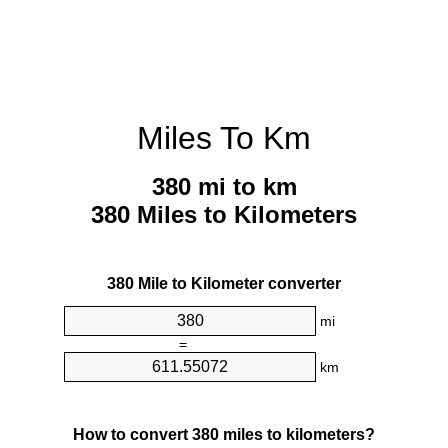
Miles To Km
380 mi to km
380 Miles to Kilometers
380 Mile to Kilometer converter
mi
=
km
How to convert 380 miles to kilometers?