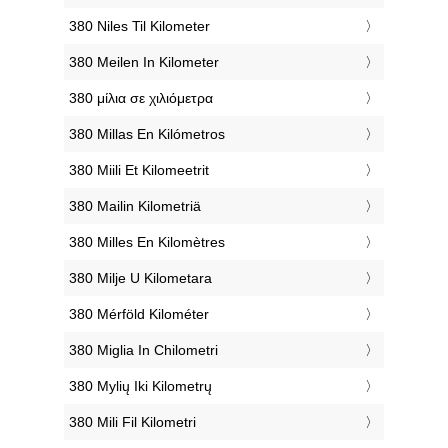
‎380 Niles Til Kilometer
‎380 Meilen In Kilometer
‎380 μίλια σε χιλιόμετρα
‎380 Millas En Kilómetros
‎380 Miili Et Kilomeetrit
‎380 Mailin Kilometriä
‎380 Milles En Kilomètres
‎380 Milje U Kilometara
‎380 Mérföld Kilométer
‎380 Miglia In Chilometri
‎380 Mylių Iki Kilometrų
‎380 Mili Fil Kilometri