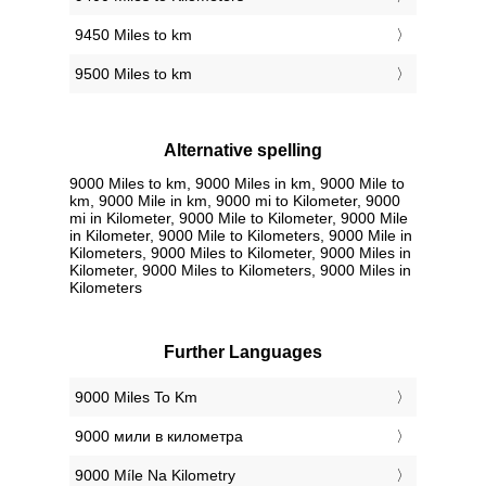
9450 Miles to km
9500 Miles to km
Alternative spelling
9000 Miles to km, 9000 Miles in km, 9000 Mile to
km, 9000 Mile in km, 9000 mi to Kilometer, 9000
mi in Kilometer, 9000 Mile to Kilometer, 9000 Mile
in Kilometer, 9000 Mile to Kilometers, 9000 Mile in
Kilometers, 9000 Miles to Kilometer, 9000 Miles in
Kilometer, 9000 Miles to Kilometers, 9000 Miles in
Kilometers
Further Languages
‎9000 Miles To Km
‎9000 мили в километра
‎9000 Míle Na Kilometry