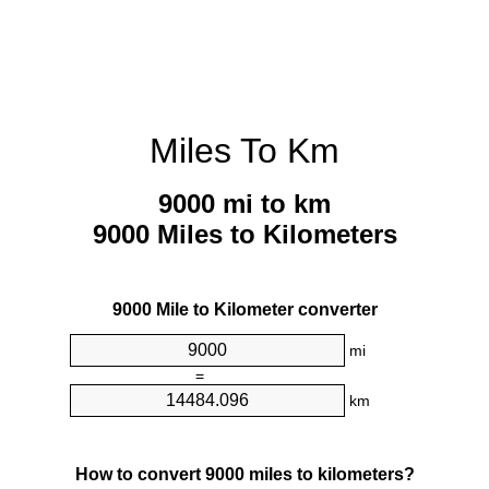
Miles To Km
9000 mi to km
9000 Miles to Kilometers
9000 Mile to Kilometer converter
mi
=
km
How to convert 9000 miles to kilometers?