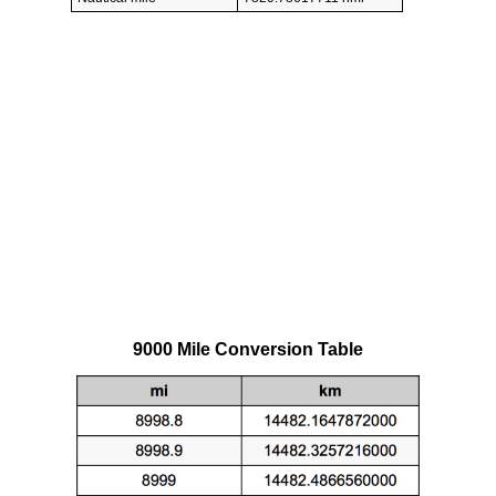
9000 Mile Conversion Table