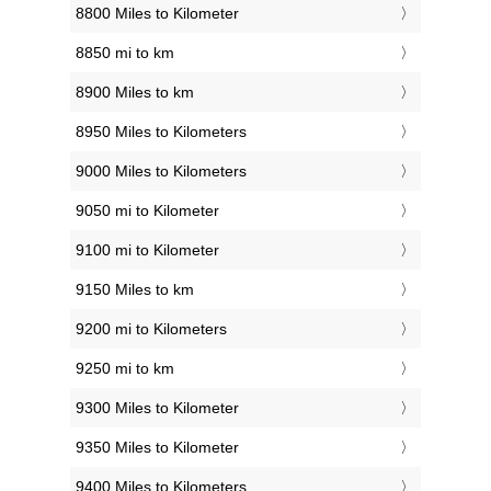
8800 Miles to Kilometer
8850 mi to km
8900 Miles to km
8950 Miles to Kilometers
9000 Miles to Kilometers
9050 mi to Kilometer
9100 mi to Kilometer
9150 Miles to km
9200 mi to Kilometers
9250 mi to km
9300 Miles to Kilometer
9350 Miles to Kilometer
9400 Miles to Kilometers