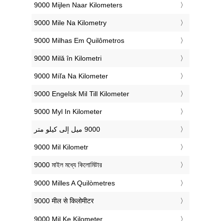
‎9000 Mijlen Naar Kilometers
‎9000 Mile Na Kilometry
‎9000 Milhas Em Quilômetros
‎9000 Milă în Kilometri
‎9000 Míľa Na Kilometer
‎9000 Engelsk Mil Till Kilometer
‎9000 Myl In Kilometer
‎9000 Mil Kilometr
‎9000 মাইল মধ্যে কিলোমিটার
‎9000 Milles A Quilòmetres
‎9000 मील से किलोमीटर
‎9000 Mil Ke Kilometer