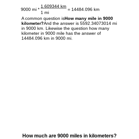
1.609344 km
9000 mi *
= 14484.096 km
1 mi
A common question is
How many mile in 9000
kilometer?
And the answer is 5592.34073014 mi
in 9000 km. Likewise the question how many
kilometer in 9000 mile has the answer of
14484.096 km in 9000 mi.
How much are 9000 miles in kilometers?