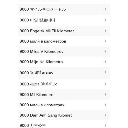
‎9000 マイルキロメートル
‎9000 마일 킬로미터
‎9000 Engelsk Mil Til Kilometer
‎9000 мили в километров
‎9000 Miles V Kilometrov
‎9000 Milje Në Kilometra
‎9000 ไมล์กิโลเมตร
‎9000 માઇલ કિલોમીટર
‎9000 Mil Kilometre
‎9000 миль в кілометрах
‎9000 Dặm Anh Sang Kilômét
‎9000 万里公里