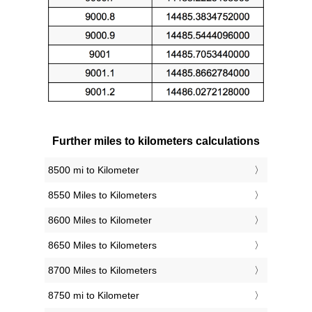
Further miles to kilometers calculations
8500 mi to Kilometer
8550 Miles to Kilometers
8600 Miles to Kilometer
8650 Miles to Kilometers
8700 Miles to Kilometers
8750 mi to Kilometer