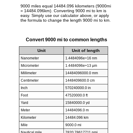
9000 miles equal 14484.096 kilometers (9000mi
= 14484.096km). Converting 9000 mi to km is
easy. Simply use our calculator above, or apply
the formula to change the length 9000 mi to km.
Convert 9000 mi to common lengths
Unit
Unit of length
Nanometer
1.4484096e+16 nm
Micrometer
1.4484096e+13 µm
Millimeter
14484096000.0 mm
Centimeter
1448409600.0 cm
Inch
570240000.0 in
Foot
47520000.0 ft
Yard
15840000.0 yd
Meter
14484096.0 m
Kilometer
14484.096 km
Mile
9000.0 mi
Nautical mile
7820.78617711 nmi