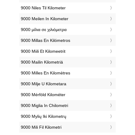
‎9000 Niles Til Kilometer
‎9000 Meilen In Kilometer
‎9000 μίλια σε χιλιόμετρα
‎9000 Millas En Kilómetros
‎9000 Miili Et Kilomeetrit
‎9000 Mailin Kilometriä
‎9000 Milles En Kilomètres
‎9000 Milje U Kilometara
‎9000 Mérföld Kilométer
‎9000 Miglia In Chilometri
‎9000 Mylių Iki Kilometrų
‎9000 Mili Fil Kilometri