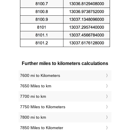
Further miles to kilometers calculations
7600 mi to Kilometers
7650 Miles to km
7700 mi to km
7750 Miles to Kilometers
7800 mi to km
7850 Miles to Kilometer