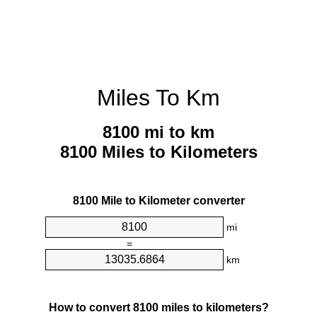
Miles To Km
8100 mi to km
8100 Miles to Kilometers
8100 Mile to Kilometer converter
mi
=
km
How to convert 8100 miles to kilometers?