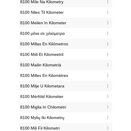
‎8100 Míle Na Kilometry
‎8100 Niles Til Kilometer
‎8100 Meilen In Kilometer
‎8100 μίλια σε χιλιόμετρα
‎8100 Millas En Kilómetros
‎8100 Miili Et Kilomeetrit
‎8100 Mailin Kilometriä
‎8100 Milles En Kilomètres
‎8100 Milje U Kilometara
‎8100 Mérföld Kilométer
‎8100 Miglia In Chilometri
‎8100 Mylių Iki Kilometrų
‎8100 Mili Fil Kilometri