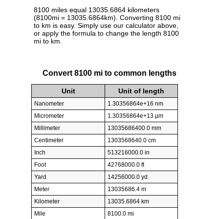
8100 miles equal 13035.6864 kilometers
(8100mi = 13035.6864km). Converting 8100 mi
to km is easy. Simply use our calculator above,
or apply the formula to change the length 8100
mi to km.
Convert 8100 mi to common lengths
Unit
Unit of length
Nanometer
1.30356864e+16 nm
Micrometer
1.30356864e+13 µm
Millimeter
13035686400.0 mm
Centimeter
1303568640.0 cm
Inch
513216000.0 in
Foot
42768000.0 ft
Yard
14256000.0 yd
Meter
13035686.4 m
Kilometer
13035.6864 km
Mile
8100.0 mi