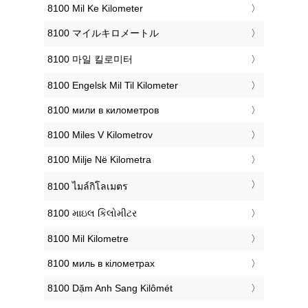
‎8100 Mil Ke Kilometer
‎8100 マイルキロメートル
‎8100 마일 킬로미터
‎8100 Engelsk Mil Til Kilometer
‎8100 мили в километров
‎8100 Miles V Kilometrov
‎8100 Milje Në Kilometra
‎8100 ไมล์กิโลเมตร
‎8100 માઇલ કિલોમીટર
‎8100 Mil Kilometre
‎8100 миль в кілометрах
‎8100 Dặm Anh Sang Kilômét