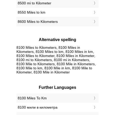
8500 mi to Kilometer
8550 Miles to km
8600 Miles to Kilometers
Alternative spelling
8100 Miles to Kilometers, 8100 Miles in
Kilometers, 8100 Miles to km, 8100 Miles in km,
8100 Miles to Kilometer, 8100 Miles in Kilometer,
8100 mi to Kilometers, 8100 mi in Kilometers,
8100 Mile to Kilometers, 8100 Mile in Kilometers,
8100 Mile to km, 8100 Mile in km, 8100 Mile to
Kilometer, 8100 Mile in Kilometer
Further Languages
‎8100 Miles To Km
‎8100 мили в километра