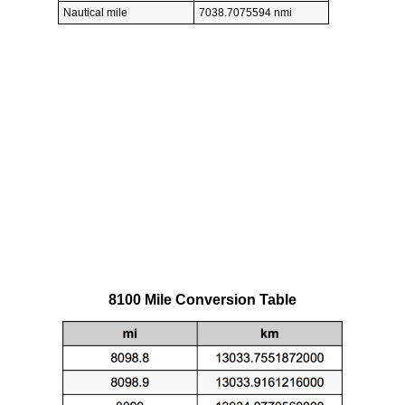
Nautical mile
7038.7075594 nmi
8100 Mile Conversion Table