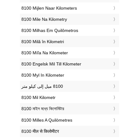
‎8100 Mijlen Naar Kilometers
‎8100 Mile Na Kilometry
‎8100 Milhas Em Quilômetros
‎8100 Milă în Kilometri
‎8100 Míľa Na Kilometer
‎8100 Engelsk Mil Till Kilometer
‎8100 Myl In Kilometer
‎8100 Mil Kilometr
‎8100 মাইল মধ্যে কিলোমিটার
‎8100 Milles A Quilòmetres
‎8100 मील से किलोमीटर