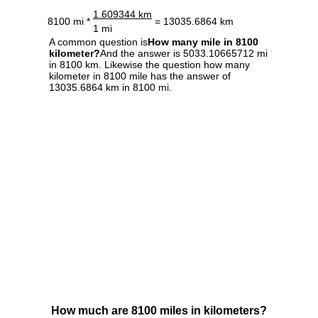
1.609344 km
8100 mi *
= 13035.6864 km
1 mi
A common question is
How many mile in 8100
kilometer?
And the answer is 5033.10665712 mi
in 8100 km. Likewise the question how many
kilometer in 8100 mile has the answer of
13035.6864 km in 8100 mi.
How much are 8100 miles in kilometers?