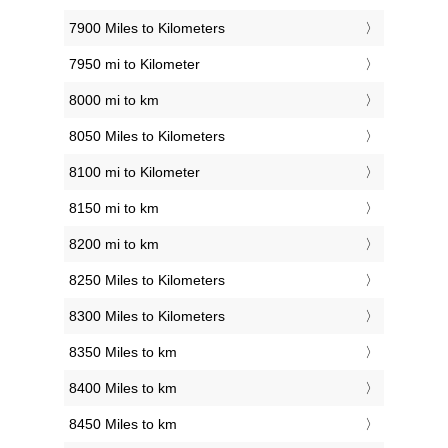
7900 Miles to Kilometers
7950 mi to Kilometer
8000 mi to km
8050 Miles to Kilometers
8100 mi to Kilometer
8150 mi to km
8200 mi to km
8250 Miles to Kilometers
8300 Miles to Kilometers
8350 Miles to km
8400 Miles to km
8450 Miles to km