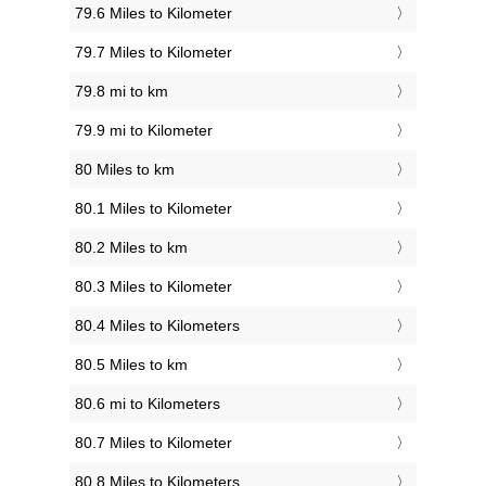
79.6 Miles to Kilometer
79.7 Miles to Kilometer
79.8 mi to km
79.9 mi to Kilometer
80 Miles to km
80.1 Miles to Kilometer
80.2 Miles to km
80.3 Miles to Kilometer
80.4 Miles to Kilometers
80.5 Miles to km
80.6 mi to Kilometers
80.7 Miles to Kilometer
80.8 Miles to Kilometers