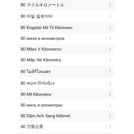
‎80 マイルキロメートル
‎80 마일 킬로미터
‎80 Engelsk Mil Til Kilometer
‎80 мили в километров
‎80 Miles V Kilometrov
‎80 Milje Në Kilometra
‎80 ไมล์กิโลเมตร
‎80 માઇલ કિલોમીટર
‎80 Mil Kilometre
‎80 миль в кілометрах
‎80 Dặm Anh Sang Kilômét
‎80 万里公里