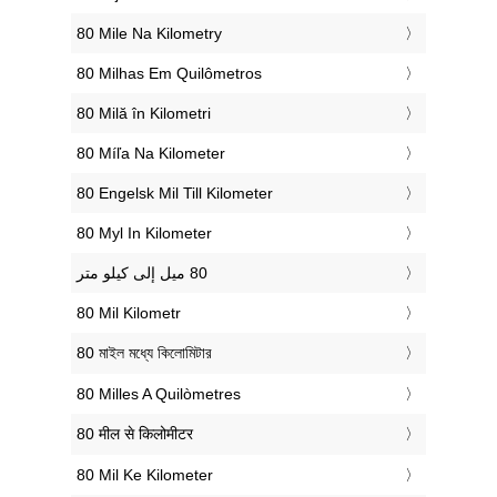
‎80 Mile Na Kilometry
‎80 Milhas Em Quilômetros
‎80 Milă în Kilometri
‎80 Míľa Na Kilometer
‎80 Engelsk Mil Till Kilometer
‎80 Myl In Kilometer
‎80 Mil Kilometr
‎80 মাইল মধ্যে কিলোমিটার
‎80 Milles A Quilòmetres
‎80 मील से किलोमीटर
‎80 Mil Ke Kilometer