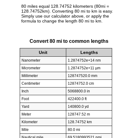
80 miles equal 128.74752 kilometers (80mi =
128.74752km). Converting 80 mi to km is easy.
Simply use our calculator above, or apply the
formula to change the length 80 mi to km.
Convert 80 mi to common lengths
Unit
Lengths
Nanometer
1.2874752e+14 nm
Micrometer
1.2874752e+11 µm
Millimeter
128747520.0 mm
Centimeter
12874752.0 cm
Inch
5068800.0 in
Foot
422400.0 ft
Yard
140800.0 yd
Meter
128747.52 m
Kilometer
128.74752 km
Mile
80.0 mi
Nautical mile
69.5180993521 nmi