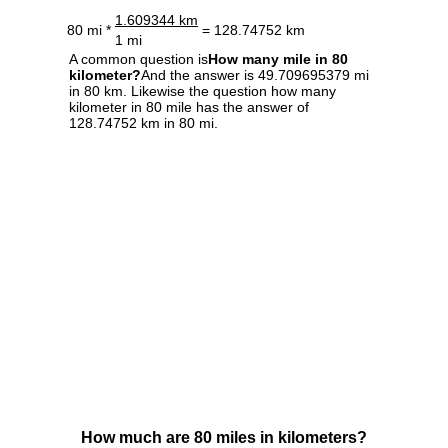
1.609344 km
80 mi *
= 128.74752 km
1 mi
A common question is
How many mile in 80
kilometer?
And the answer is 49.709695379 mi
in 80 km. Likewise the question how many
kilometer in 80 mile has the answer of
128.74752 km in 80 mi.
How much are 80 miles in kilometers?