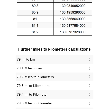
Further miles to kilometers calculations
79 mi to km
79.1 Miles to km
79.2 Miles to Kilometers
79.3 mi to Kilometers
79.4 mi to Kilometer
79.5 Miles to Kilometer