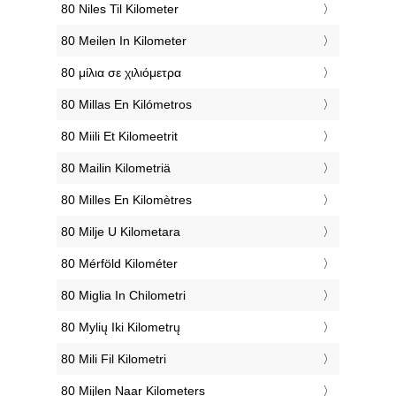
‎80 Niles Til Kilometer
‎80 Meilen In Kilometer
‎80 μίλια σε χιλιόμετρα
‎80 Millas En Kilómetros
‎80 Miili Et Kilomeetrit
‎80 Mailin Kilometriä
‎80 Milles En Kilomètres
‎80 Milje U Kilometara
‎80 Mérföld Kilométer
‎80 Miglia In Chilometri
‎80 Mylių Iki Kilometrų
‎80 Mili Fil Kilometri
‎80 Mijlen Naar Kilometers