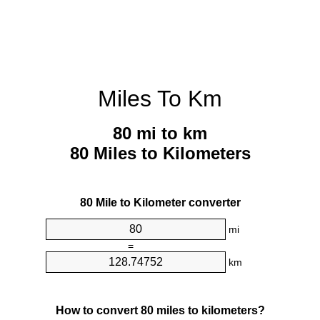
Miles To Km
80 mi to km
80 Miles to Kilometers
80 Mile to Kilometer converter
mi
=
km
How to convert 80 miles to kilometers?