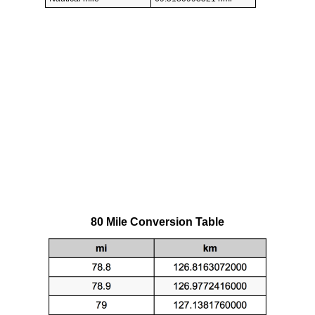
80 Mile Conversion Table