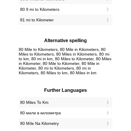
80.9 mi to Kilometers
81 mi to Kilometer
Alternative spelling
80 Mile to Kilometers, 80 Mile in Kilometers, 80
Miles to Kilometers, 80 Miles in Kilometers, 80 mi
to km, 80 mi in km, 80 Miles to Kilometer, 80 Miles
in Kilometer, 80 Mile to Kilometer, 80 Mile in
Kilometer, 80 mi to Kilometers, 80 mi in
Kilometers, 80 Miles to km, 80 Miles in km
Further Languages
‎80 Miles To Km
‎80 мили в километра
‎80 Míle Na Kilometry