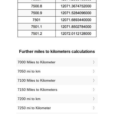
Further miles to kilometers calculations
7000 Miles to Kilometer
7050 mi to km
7100 Miles to Kilometer
7150 Miles to Kilometers
7200 mi to km
7250 mi to Kilometer