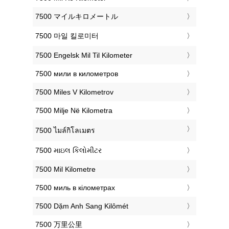
‎7500 マイルキロメートル
‎7500 마일 킬로미터
‎7500 Engelsk Mil Til Kilometer
‎7500 мили в километров
‎7500 Miles V Kilometrov
‎7500 Milje Në Kilometra
‎7500 ไมล์กิโลเมตร
‎7500 માઇલ કિલોમીટર
‎7500 Mil Kilometre
‎7500 миль в кілометрах
‎7500 Dặm Anh Sang Kilômét
‎7500 万里公里