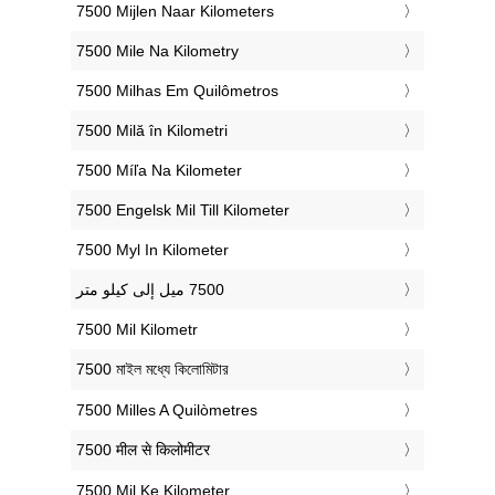
‎7500 Mijlen Naar Kilometers
‎7500 Mile Na Kilometry
‎7500 Milhas Em Quilômetros
‎7500 Milă în Kilometri
‎7500 Míľa Na Kilometer
‎7500 Engelsk Mil Till Kilometer
‎7500 Myl In Kilometer
‎7500 Mil Kilometr
‎7500 মাইল মধ্যে কিলোমিটার
‎7500 Milles A Quilòmetres
‎7500 मील से किलोमीटर
‎7500 Mil Ke Kilometer