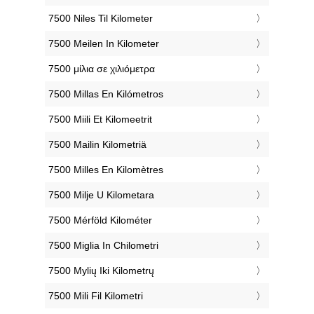
‎7500 Niles Til Kilometer
‎7500 Meilen In Kilometer
‎7500 μίλια σε χιλιόμετρα
‎7500 Millas En Kilómetros
‎7500 Miili Et Kilomeetrit
‎7500 Mailin Kilometriä
‎7500 Milles En Kilomètres
‎7500 Milje U Kilometara
‎7500 Mérföld Kilométer
‎7500 Miglia In Chilometri
‎7500 Mylių Iki Kilometrų
‎7500 Mili Fil Kilometri