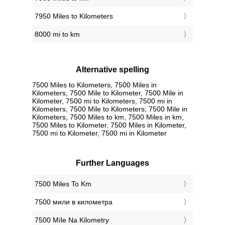
7950 Miles to Kilometers
8000 mi to km
Alternative spelling
7500 Miles to Kilometers, 7500 Miles in
Kilometers, 7500 Mile to Kilometer, 7500 Mile in
Kilometer, 7500 mi to Kilometers, 7500 mi in
Kilometers, 7500 Mile to Kilometers, 7500 Mile in
Kilometers, 7500 Miles to km, 7500 Miles in km,
7500 Miles to Kilometer, 7500 Miles in Kilometer,
7500 mi to Kilometer, 7500 mi in Kilometer
Further Languages
‎7500 Miles To Km
‎7500 мили в километра
‎7500 Míle Na Kilometry