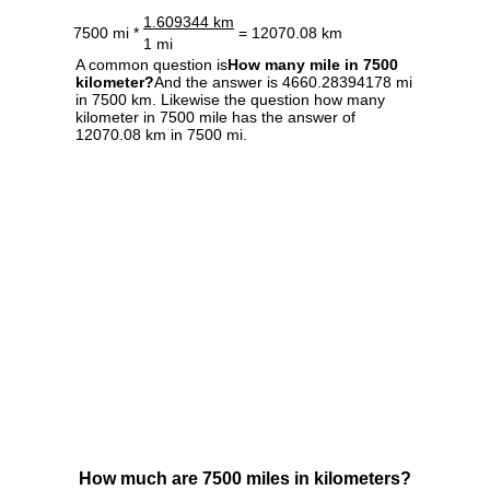
1.609344 km
7500 mi *
= 12070.08 km
1 mi
A common question is
How many mile in 7500
kilometer?
And the answer is 4660.28394178 mi
in 7500 km. Likewise the question how many
kilometer in 7500 mile has the answer of
12070.08 km in 7500 mi.
How much are 7500 miles in kilometers?