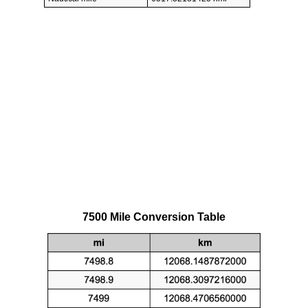
7500 Mile Conversion Table