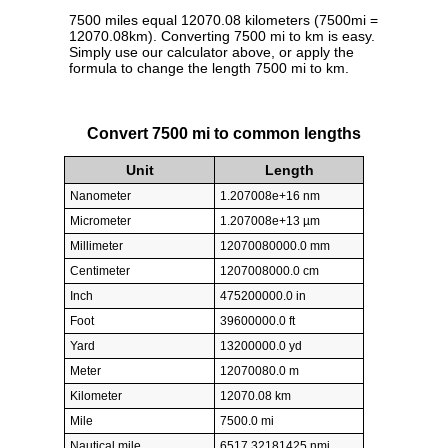
7500 miles equal 12070.08 kilometers (7500mi =
12070.08km). Converting 7500 mi to km is easy.
Simply use our calculator above, or apply the
formula to change the length 7500 mi to km.
Convert 7500 mi to common lengths
Unit
Length
Nanometer
1.207008e+16 nm
Micrometer
1.207008e+13 µm
Millimeter
12070080000.0 mm
Centimeter
1207008000.0 cm
Inch
475200000.0 in
Foot
39600000.0 ft
Yard
13200000.0 yd
Meter
12070080.0 m
Kilometer
12070.08 km
Mile
7500.0 mi
Nautical mile
6517.32181425 nmi