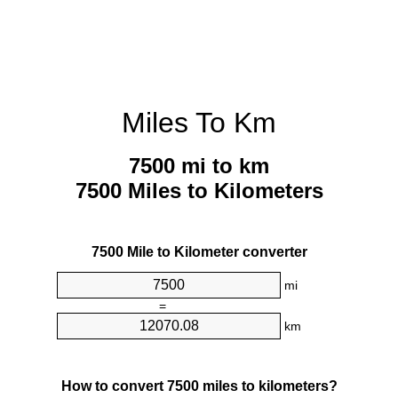
Miles To Km
7500 mi to km
7500 Miles to Kilometers
7500 Mile to Kilometer converter
mi
=
km
How to convert 7500 miles to kilometers?