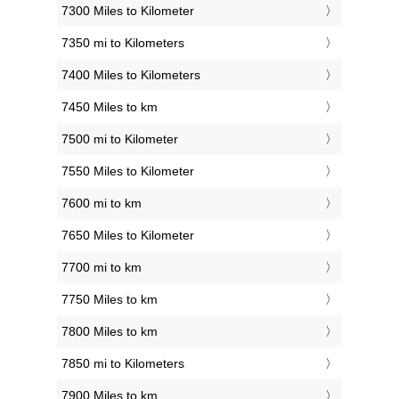
7300 Miles to Kilometer
7350 mi to Kilometers
7400 Miles to Kilometers
7450 Miles to km
7500 mi to Kilometer
7550 Miles to Kilometer
7600 mi to km
7650 Miles to Kilometer
7700 mi to km
7750 Miles to km
7800 Miles to km
7850 mi to Kilometers
7900 Miles to km