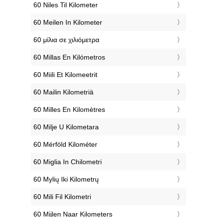
‎60 Niles Til Kilometer
‎60 Meilen In Kilometer
‎60 μίλια σε χιλιόμετρα
‎60 Millas En Kilómetros
‎60 Miili Et Kilomeetrit
‎60 Mailin Kilometriä
‎60 Milles En Kilomètres
‎60 Milje U Kilometara
‎60 Mérföld Kilométer
‎60 Miglia In Chilometri
‎60 Mylių Iki Kilometrų
‎60 Mili Fil Kilometri
‎60 Mijlen Naar Kilometers