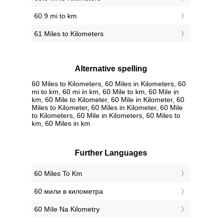
60.9 mi to km
61 Miles to Kilometers
Alternative spelling
60 Miles to Kilometers, 60 Miles in Kilometers, 60
mi to km, 60 mi in km, 60 Mile to km, 60 Mile in
km, 60 Mile to Kilometer, 60 Mile in Kilometer, 60
Miles to Kilometer, 60 Miles in Kilometer, 60 Mile
to Kilometers, 60 Mile in Kilometers, 60 Miles to
km, 60 Miles in km
Further Languages
‎60 Miles To Km
‎60 мили в километра
‎60 Míle Na Kilometry