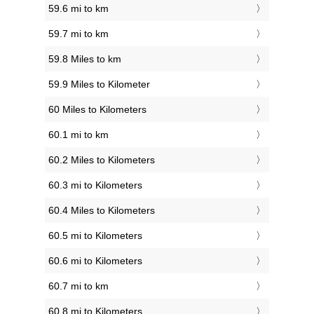
59.6 mi to km
59.7 mi to km
59.8 Miles to km
59.9 Miles to Kilometer
60 Miles to Kilometers
60.1 mi to km
60.2 Miles to Kilometers
60.3 mi to Kilometers
60.4 Miles to Kilometers
60.5 mi to Kilometers
60.6 mi to Kilometers
60.7 mi to km
60.8 mi to Kilometers