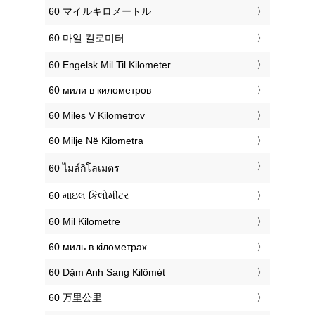
‎60 マイルキロメートル
‎60 마일 킬로미터
‎60 Engelsk Mil Til Kilometer
‎60 мили в километров
‎60 Miles V Kilometrov
‎60 Milje Në Kilometra
‎60 ไมล์กิโลเมตร
‎60 માઇલ કિલોમીટર
‎60 Mil Kilometre
‎60 миль в кілометрах
‎60 Dặm Anh Sang Kilômét
‎60 万里公里