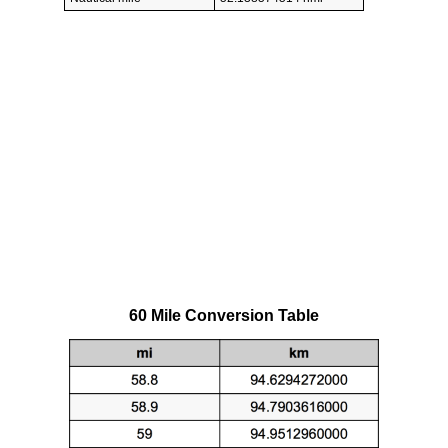
60 Mile Conversion Table