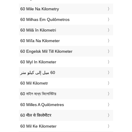
‎60 Mile Na Kilometry
‎60 Milhas Em Quilômetros
‎60 Milă în Kilometri
‎60 Míľa Na Kilometer
‎60 Engelsk Mil Till Kilometer
‎60 Myl In Kilometer
‎60 Mil Kilometr
‎60 মাইল মধ্যে কিলোমিটার
‎60 Milles A Quilòmetres
‎60 मील से किलोमीटर
‎60 Mil Ke Kilometer