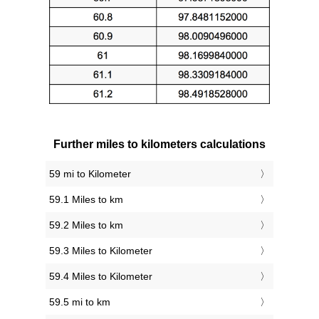
Further miles to kilometers calculations
59 mi to Kilometer
59.1 Miles to km
59.2 Miles to km
59.3 Miles to Kilometer
59.4 Miles to Kilometer
59.5 mi to km