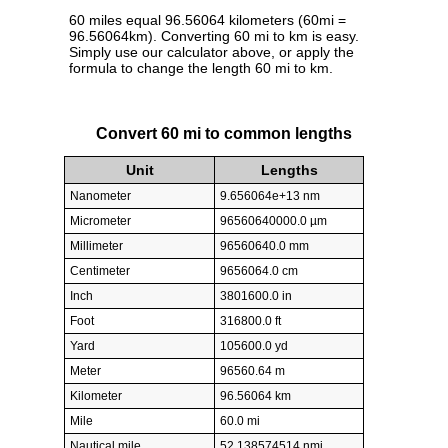
60 miles equal 96.56064 kilometers (60mi =
96.56064km). Converting 60 mi to km is easy.
Simply use our calculator above, or apply the
formula to change the length 60 mi to km.
Convert 60 mi to common lengths
Unit
Lengths
Nanometer
9.656064e+13 nm
Micrometer
96560640000.0 µm
Millimeter
96560640.0 mm
Centimeter
9656064.0 cm
Inch
3801600.0 in
Foot
316800.0 ft
Yard
105600.0 yd
Meter
96560.64 m
Kilometer
96.56064 km
Mile
60.0 mi
Nautical mile
52.138574514 nmi