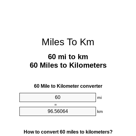
Miles To Km
60 mi to km
60 Miles to Kilometers
60 Mile to Kilometer converter
mi
=
km
How to convert 60 miles to kilometers?