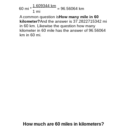
1.609344 km
60 mi *
= 96.56064 km
1 mi
A common question is
How many mile in 60
kilometer?
And the answer is 37.2822715342 mi
in 60 km. Likewise the question how many
kilometer in 60 mile has the answer of 96.56064
km in 60 mi.
How much are 60 miles in kilometers?