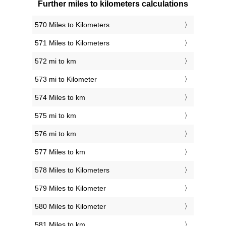
Further miles to kilometers calculations
570 Miles to Kilometers
571 Miles to Kilometers
572 mi to km
573 mi to Kilometer
574 Miles to km
575 mi to km
576 mi to km
577 Miles to km
578 Miles to Kilometers
579 Miles to Kilometer
580 Miles to Kilometer
581 Miles to km