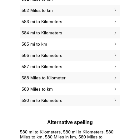
582 Miles to km
583 mi to Kilometers
584 mi to Kilometers
585 mi to km
586 mi to Kilometers
587 mi to Kilometers
588 Miles to Kilometer
589 Miles to km
590 mi to Kilometers
Alternative spelling
580 mi to Kilometers, 580 mi in Kilometers, 580
Miles to km, 580 Miles in km, 580 Miles to