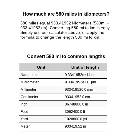
How much are 580 miles in kilometers?
580 miles equal 933.41952 kilometers (580mi =
933.41952km). Converting 580 mi to km is easy.
Simply use our calculator above, or apply the
formula to change the length 580 mi to km.
Convert 580 mi to common lengths
Unit
Unit of length
Nanometer
9.3341952e+14 nm
Micrometer
9.3341952e+11 µm
Millimeter
933419520.0 mm
Centimeter
93341952.0 cm
Inch
36748800.0 in
Foot
3062400.0 ft
Yard
1020800.0 yd
Meter
933419.52 m