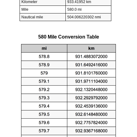
Kilometer
933.41952 km
Mile
580.0 mi
Nautical mile
504.006220302 nmi
580 Mile Conversion Table