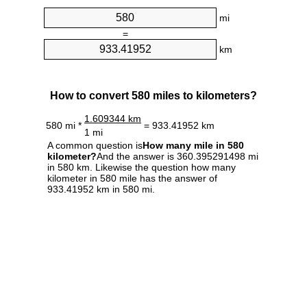
mi
=
km
How to convert 580 miles to kilometers?
1.609344 km
580 mi *
= 933.41952 km
1 mi
A common question is
How many mile in 580
kilometer?
And the answer is 360.395291498 mi
in 580 km. Likewise the question how many
kilometer in 580 mile has the answer of
933.41952 km in 580 mi.