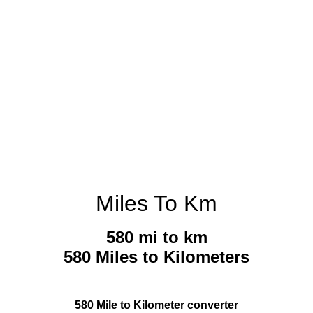
Miles To Km
580 mi to km
580 Miles to Kilometers
580 Mile to Kilometer converter