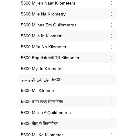
‎5600 Mijlen Naar Kilometers
‎5600 Mile Na Kilometry
‎5600 Milhas Em Quilômetros
‎5600 Milă în Kilometri
‎5600 Míľa Na Kilometer
‎5600 Engelsk Mil Till Kilometer
‎5600 Myl In Kilometer
‎5600 Mil Kilometr
‎5600 মাইল মধ্যে কিলোমিটার
‎5600 Milles A Quilòmetres
‎5600 मील से किलोमीटर
‎5600 Mil Ke Kilometer