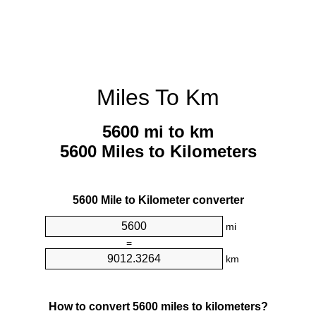
Miles To Km
5600 mi to km
5600 Miles to Kilometers
5600 Mile to Kilometer converter
mi
=
km
How to convert 5600 miles to kilometers?