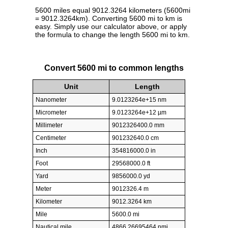
5600 miles equal 9012.3264 kilometers (5600mi
= 9012.3264km). Converting 5600 mi to km is
easy. Simply use our calculator above, or apply
the formula to change the length 5600 mi to km.
Convert 5600 mi to common lengths
Unit
Length
Nanometer
9.0123264e+15 nm
Micrometer
9.0123264e+12 µm
Millimeter
9012326400.0 mm
Centimeter
901232640.0 cm
Inch
354816000.0 in
Foot
29568000.0 ft
Yard
9856000.0 yd
Meter
9012326.4 m
Kilometer
9012.3264 km
Mile
5600.0 mi
Nautical mile
4866.26695464 nmi