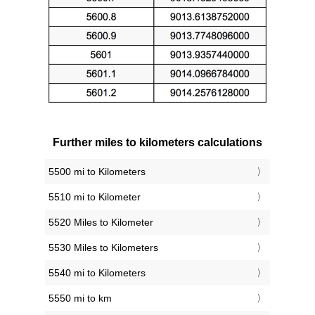
Further miles to kilometers calculations
5500 mi to Kilometers
5510 mi to Kilometer
5520 Miles to Kilometer
5530 Miles to Kilometers
5540 mi to Kilometers
5550 mi to km