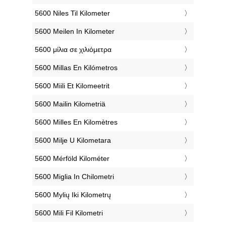
‎5600 Niles Til Kilometer
‎5600 Meilen In Kilometer
‎5600 μίλια σε χιλιόμετρα
‎5600 Millas En Kilómetros
‎5600 Miili Et Kilomeetrit
‎5600 Mailin Kilometriä
‎5600 Milles En Kilomètres
‎5600 Milje U Kilometara
‎5600 Mérföld Kilométer
‎5600 Miglia In Chilometri
‎5600 Mylių Iki Kilometrų
‎5600 Mili Fil Kilometri