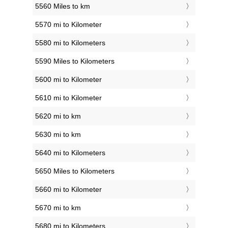
5560 Miles to km
5570 mi to Kilometer
5580 mi to Kilometers
5590 Miles to Kilometers
5600 mi to Kilometer
5610 mi to Kilometer
5620 mi to km
5630 mi to km
5640 mi to Kilometers
5650 Miles to Kilometers
5660 mi to Kilometer
5670 mi to km
5680 mi to Kilometers