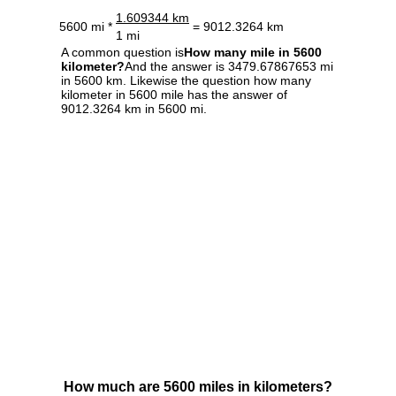
1.609344 km
5600 mi *
= 9012.3264 km
1 mi
A common question is
How many mile in 5600
kilometer?
And the answer is 3479.67867653 mi
in 5600 km. Likewise the question how many
kilometer in 5600 mile has the answer of
9012.3264 km in 5600 mi.
How much are 5600 miles in kilometers?