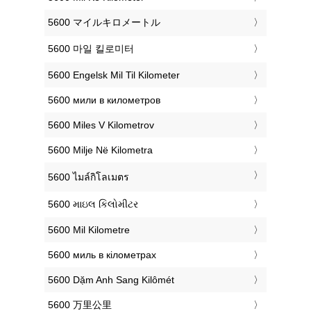
‎5600 マイルキロメートル
‎5600 마일 킬로미터
‎5600 Engelsk Mil Til Kilometer
‎5600 мили в километров
‎5600 Miles V Kilometrov
‎5600 Milje Në Kilometra
‎5600 ไมล์กิโลเมตร
‎5600 માઇલ કિલોમીટર
‎5600 Mil Kilometre
‎5600 миль в кілометрах
‎5600 Dặm Anh Sang Kilômét
‎5600 万里公里