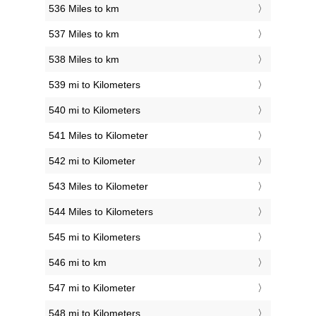
536 Miles to km
537 Miles to km
538 Miles to km
539 mi to Kilometers
540 mi to Kilometers
541 Miles to Kilometer
542 mi to Kilometer
543 Miles to Kilometer
544 Miles to Kilometers
545 mi to Kilometers
546 mi to km
547 mi to Kilometer
548 mi to Kilometers