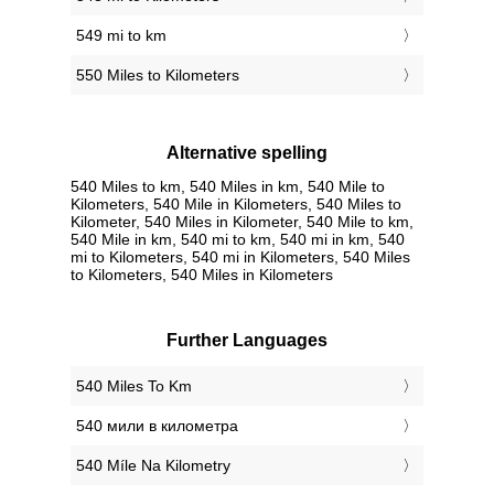
549 mi to km
550 Miles to Kilometers
Alternative spelling
540 Miles to km, 540 Miles in km, 540 Mile to
Kilometers, 540 Mile in Kilometers, 540 Miles to
Kilometer, 540 Miles in Kilometer, 540 Mile to km,
540 Mile in km, 540 mi to km, 540 mi in km, 540
mi to Kilometers, 540 mi in Kilometers, 540 Miles
to Kilometers, 540 Miles in Kilometers
Further Languages
‎540 Miles To Km
‎540 мили в километра
‎540 Míle Na Kilometry