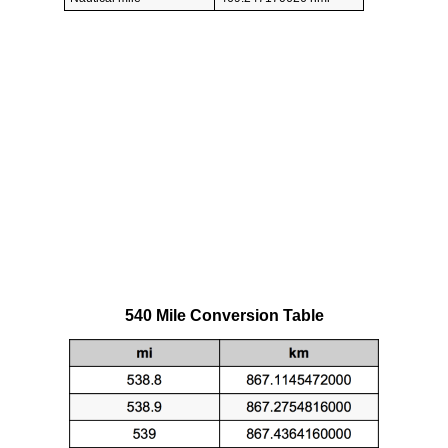
540 Mile Conversion Table