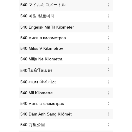
‎540 マイルキロメートル
‎540 마일 킬로미터
‎540 Engelsk Mil Til Kilometer
‎540 мили в километров
‎540 Miles V Kilometrov
‎540 Milje Në Kilometra
‎540 ไมล์กิโลเมตร
‎540 માઇલ કિલોમીટર
‎540 Mil Kilometre
‎540 миль в кілометрах
‎540 Dặm Anh Sang Kilômét
‎540 万里公里