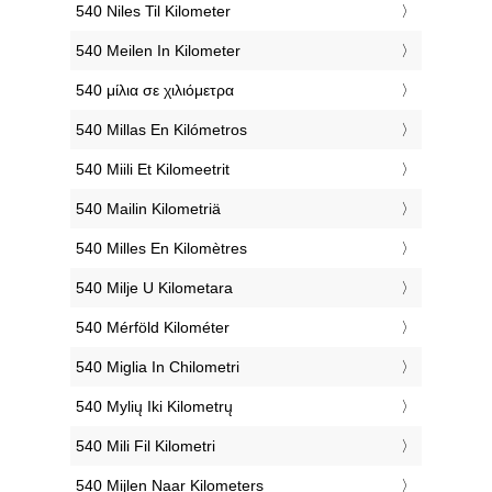
‎540 Niles Til Kilometer
‎540 Meilen In Kilometer
‎540 μίλια σε χιλιόμετρα
‎540 Millas En Kilómetros
‎540 Miili Et Kilomeetrit
‎540 Mailin Kilometriä
‎540 Milles En Kilomètres
‎540 Milje U Kilometara
‎540 Mérföld Kilométer
‎540 Miglia In Chilometri
‎540 Mylių Iki Kilometrų
‎540 Mili Fil Kilometri
‎540 Mijlen Naar Kilometers