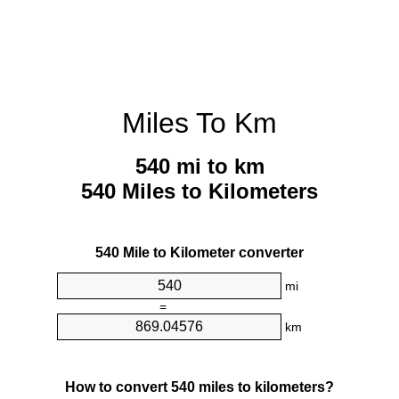
Miles To Km
540 mi to km
540 Miles to Kilometers
540 Mile to Kilometer converter
mi
=
km
How to convert 540 miles to kilometers?