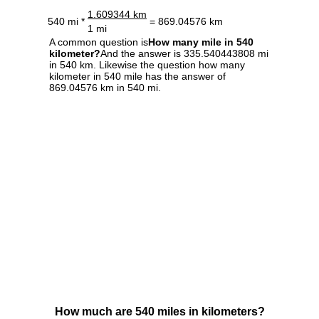
1.609344 km
540 mi *
= 869.04576 km
1 mi
A common question is
How many mile in 540
kilometer?
And the answer is 335.540443808 mi
in 540 km. Likewise the question how many
kilometer in 540 mile has the answer of
869.04576 km in 540 mi.
How much are 540 miles in kilometers?