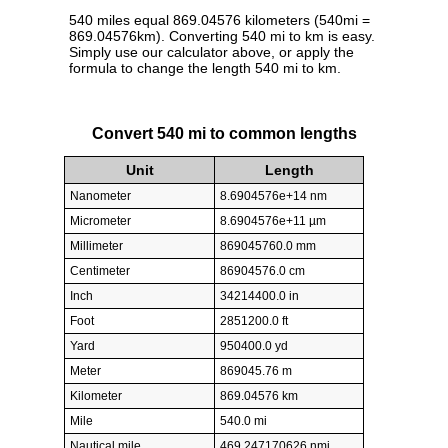
540 miles equal 869.04576 kilometers (540mi =
869.04576km). Converting 540 mi to km is easy.
Simply use our calculator above, or apply the
formula to change the length 540 mi to km.
Convert 540 mi to common lengths
Unit
Length
Nanometer
8.6904576e+14 nm
Micrometer
8.6904576e+11 µm
Millimeter
869045760.0 mm
Centimeter
86904576.0 cm
Inch
34214400.0 in
Foot
2851200.0 ft
Yard
950400.0 yd
Meter
869045.76 m
Kilometer
869.04576 km
Mile
540.0 mi
Nautical mile
469.247170626 nmi