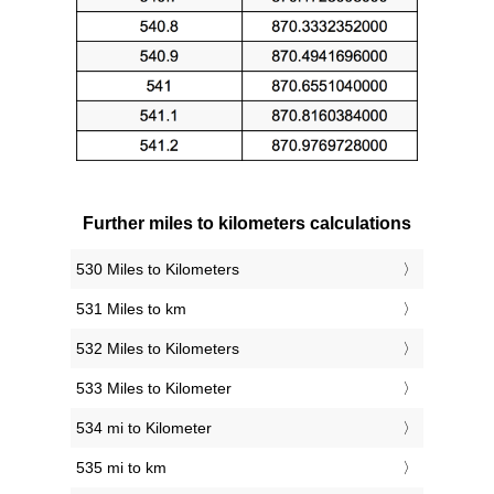
Further miles to kilometers calculations
530 Miles to Kilometers
531 Miles to km
532 Miles to Kilometers
533 Miles to Kilometer
534 mi to Kilometer
535 mi to km