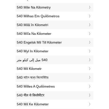
‎540 Mile Na Kilometry
‎540 Milhas Em Quilômetros
‎540 Milă în Kilometri
‎540 Míľa Na Kilometer
‎540 Engelsk Mil Till Kilometer
‎540 Myl In Kilometer
‎540 Mil Kilometr
‎540 মাইল মধ্যে কিলোমিটার
‎540 Milles A Quilòmetres
‎540 मील से किलोमीटर
‎540 Mil Ke Kilometer