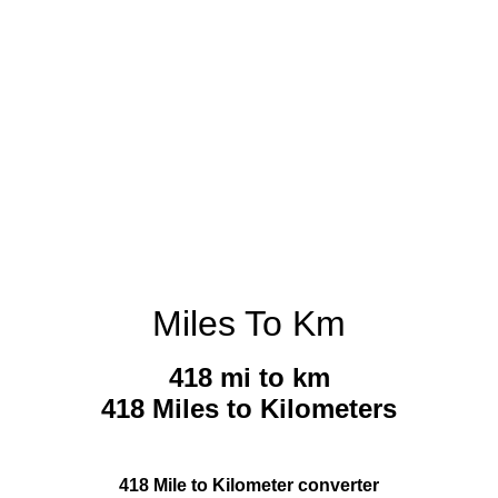
Miles To Km
418 mi to km
418 Miles to Kilometers
418 Mile to Kilometer converter