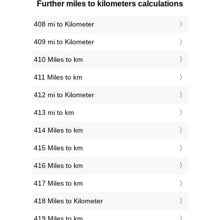
Further miles to kilometers calculations
408 mi to Kilometer
409 mi to Kilometer
410 Miles to km
411 Miles to km
412 mi to Kilometer
413 mi to km
414 Miles to km
415 Miles to km
416 Miles to km
417 Miles to km
418 Miles to Kilometer
419 Miles to km