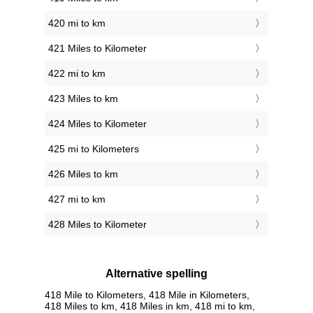
420 mi to km
421 Miles to Kilometer
422 mi to km
423 Miles to km
424 Miles to Kilometer
425 mi to Kilometers
426 Miles to km
427 mi to km
428 Miles to Kilometer
Alternative spelling
418 Mile to Kilometers, 418 Mile in Kilometers,
418 Miles to km, 418 Miles in km, 418 mi to km,