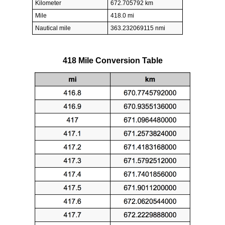
Kilometer
672.705792 km
Mile
418.0 mi
Nautical mile
363.232069115 nmi
418 Mile Conversion Table