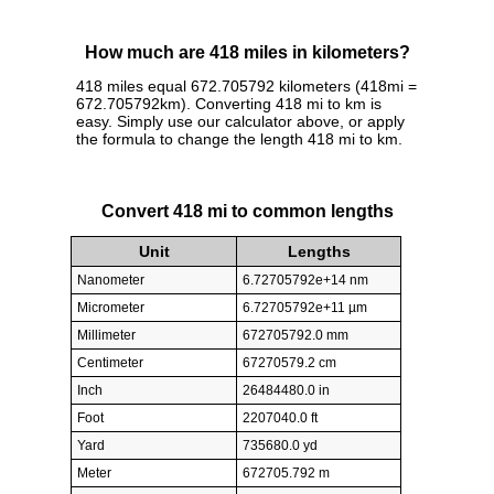
How much are 418 miles in kilometers?
418 miles equal 672.705792 kilometers (418mi =
672.705792km). Converting 418 mi to km is
easy. Simply use our calculator above, or apply
the formula to change the length 418 mi to km.
Convert 418 mi to common lengths
Unit
Lengths
Nanometer
6.72705792e+14 nm
Micrometer
6.72705792e+11 µm
Millimeter
672705792.0 mm
Centimeter
67270579.2 cm
Inch
26484480.0 in
Foot
2207040.0 ft
Yard
735680.0 yd
Meter
672705.792 m