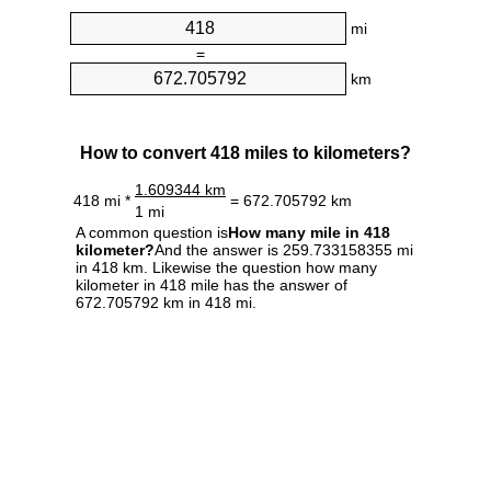
mi
=
km
How to convert 418 miles to kilometers?
1.609344 km
418 mi *
= 672.705792 km
1 mi
A common question is
How many mile in 418
kilometer?
And the answer is 259.733158355 mi
in 418 km. Likewise the question how many
kilometer in 418 mile has the answer of
672.705792 km in 418 mi.