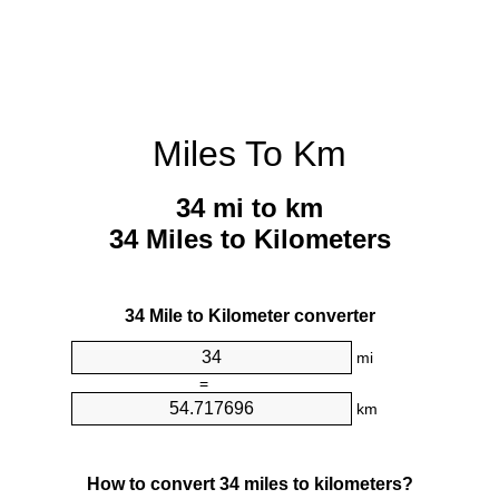
Miles To Km
34 mi to km
34 Miles to Kilometers
34 Mile to Kilometer converter
mi
=
km
How to convert 34 miles to kilometers?