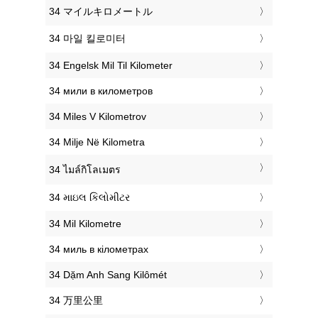
‎34 マイルキロメートル
‎34 마일 킬로미터
‎34 Engelsk Mil Til Kilometer
‎34 мили в километров
‎34 Miles V Kilometrov
‎34 Milje Në Kilometra
‎34 ไมล์กิโลเมตร
‎34 માઇલ કિલોમીટર
‎34 Mil Kilometre
‎34 миль в кілометрах
‎34 Dặm Anh Sang Kilômét
‎34 万里公里