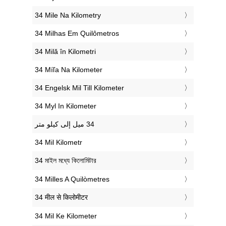
‎34 Mile Na Kilometry
‎34 Milhas Em Quilômetros
‎34 Milă în Kilometri
‎34 Míľa Na Kilometer
‎34 Engelsk Mil Till Kilometer
‎34 Myl In Kilometer
‎34 Mil Kilometr
‎34 মাইল মধ্যে কিলোমিটার
‎34 Milles A Quilòmetres
‎34 मील से किलोमीटर
‎34 Mil Ke Kilometer