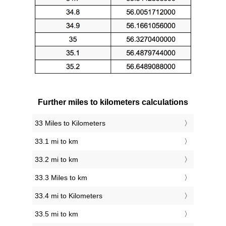
Further miles to kilometers calculations
33 Miles to Kilometers
33.1 mi to km
33.2 mi to km
33.3 Miles to km
33.4 mi to Kilometers
33.5 mi to km