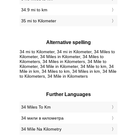
34.9 mi to km
35 mi to Kilometer
Alternative spelling
34 mi to Kilometer, 34 mi in Kilometer, 34 Miles to
Kilometer, 34 Miles in Kilometer, 34 Miles to
Kilometers, 34 Miles in Kilometers, 34 Mile to
Kilometer, 34 Mile in Kilometer, 34 Mile to km, 34
Mile in km, 34 Miles to km, 34 Miles in km, 34 Mile
to Kilometers, 34 Mile in Kilometers
Further Languages
‎34 Miles To Km
‎34 мили в километра
‎34 Míle Na Kilometry