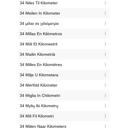
‎34 Niles Til Kilometer
‎34 Meilen In Kilometer
‎34 μίλια σε χιλιόμετρα
‎34 Millas En Kilómetros
‎34 Miili Et Kilomeetrit
‎34 Mailin Kilometriä
‎34 Milles En Kilomètres
‎34 Milje U Kilometara
‎34 Mérföld Kilométer
‎34 Miglia In Chilometri
‎34 Mylių Iki Kilometrų
‎34 Mili Fil Kilometri
‎34 Mijlen Naar Kilometers