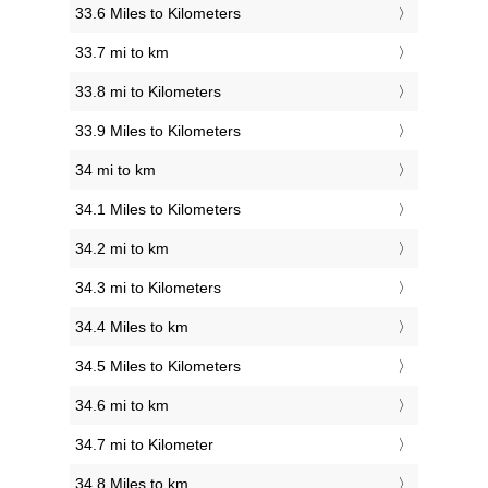
33.6 Miles to Kilometers
33.7 mi to km
33.8 mi to Kilometers
33.9 Miles to Kilometers
34 mi to km
34.1 Miles to Kilometers
34.2 mi to km
34.3 mi to Kilometers
34.4 Miles to km
34.5 Miles to Kilometers
34.6 mi to km
34.7 mi to Kilometer
34.8 Miles to km