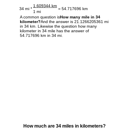
1.609344 km
34 mi *
= 54.717696 km
1 mi
A common question is
How many mile in 34
kilometer?
And the answer is 21.1266205361 mi
in 34 km. Likewise the question how many
kilometer in 34 mile has the answer of
54.717696 km in 34 mi.
How much are 34 miles in kilometers?