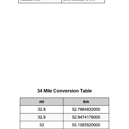
34 Mile Conversion Table