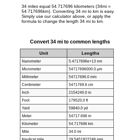
34 miles equal 54.717696 kilometers (34mi =
54.717696km). Converting 34 mi to km is easy.
Simply use our calculator above, or apply the
formula to change the length 34 mi to km.
Convert 34 mi to common lengths
Unit
Lengths
Nanometer
5.4717696e+13 nm
Micrometer
54717696000.0 µm
Millimeter
54717696.0 mm
Centimeter
5471769.6 cm
Inch
2154240.0 in
Foot
179520.0 ft
Yard
59840.0 yd
Meter
54717.696 m
Kilometer
54.717696 km
Mile
34.0 mi
Nautical mile
29.5451922246 nmi