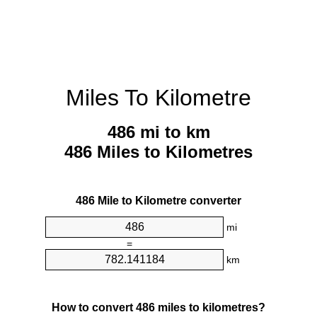
Miles To Kilometre
486 mi to km
486 Miles to Kilometres
486 Mile to Kilometre converter
mi
=
km
How to convert 486 miles to kilometres?