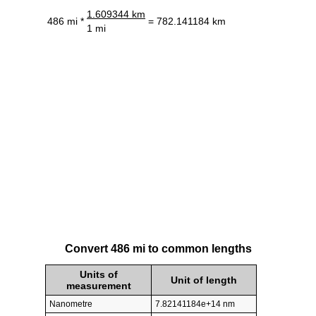
1.609344 km
486 mi *
= 782.141184 km
1 mi
Convert 486 mi to common lengths
Units of
Unit of length
measurement
Nanometre
7.82141184e+14 nm