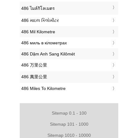
‎486 ไมล์กิโลเมตร
‎486 માઇલ કિલોમીટર
‎486 Mil Kilometre
‎486 миль в кілометрах
‎486 Dặm Anh Sang Kilômét
‎486 万里公里
‎486 萬里公里
‎486 Miles To Kilometre
Sitemap 0.1 - 100
Sitemap 101 - 1000
Sitemap 1010 - 10000