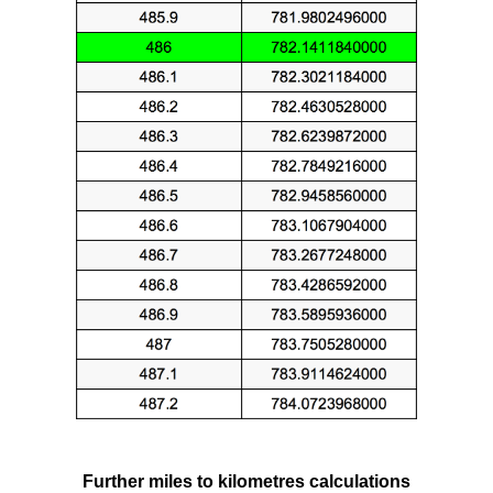
Further miles to kilometres calculations